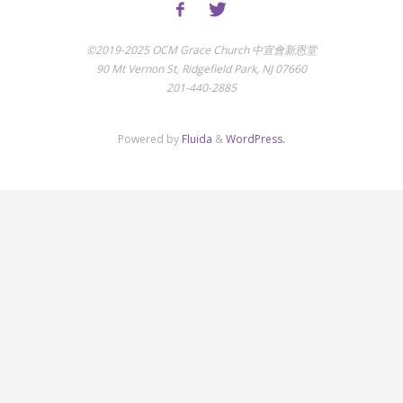
©2019-2025 OCM Grace Church 中宣會新恩堂
90 Mt Vernon St, Ridgefield Park, NJ 07660
201-440-2885
Powered by
Fluida
&
WordPress.