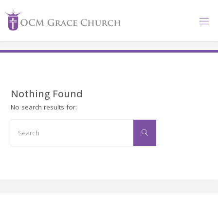
Skip
to
content
Nothing Found
No search results for:
Search
Search
for: