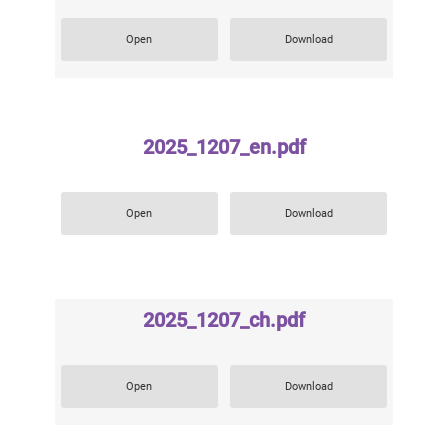
Open
Download
2025_1207_en.pdf
Open
Download
2025_1207_ch.pdf
Open
Download