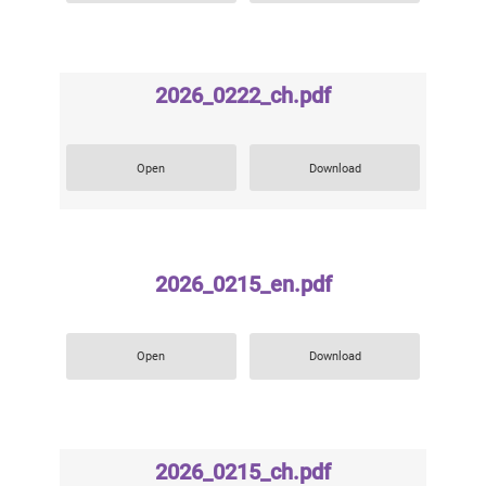
2026_0222_ch.pdf
Open
Download
2026_0215_en.pdf
Open
Download
2026_0215_ch.pdf