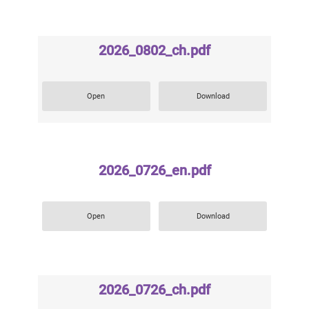
2026_0802_ch.pdf
Open
Download
2026_0726_en.pdf
Open
Download
2026_0726_ch.pdf