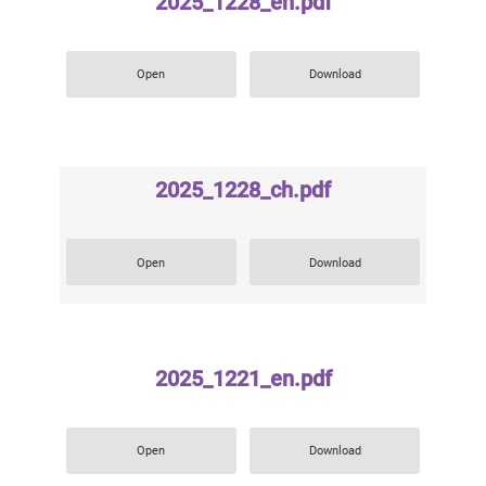
2025_1228_en.pdf
Open
Download
2025_1228_ch.pdf
Open
Download
2025_1221_en.pdf
Open
Download