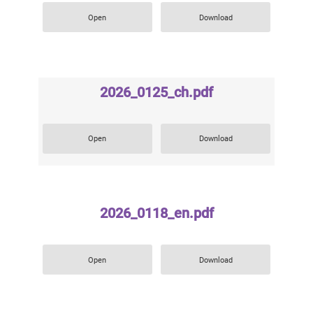
Open
Download
2026_0125_ch.pdf
Open
Download
2026_0118_en.pdf
Open
Download