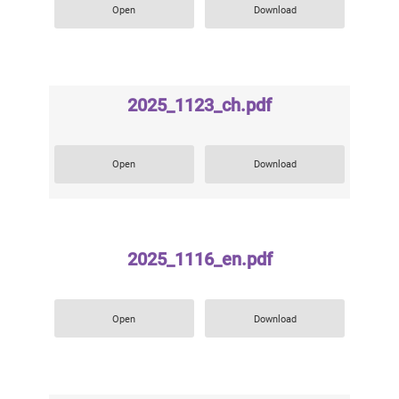
Open
Download
2025_1123_ch.pdf
Open
Download
2025_1116_en.pdf
Open
Download