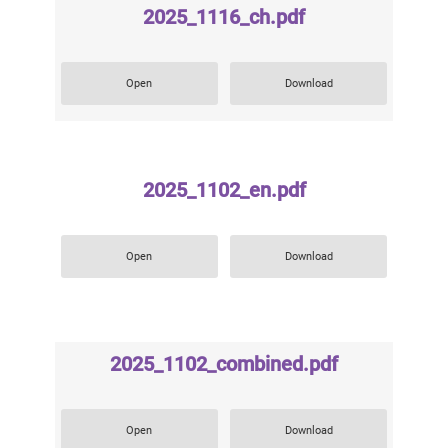
2025_1116_ch.pdf
Open
Download
2025_1102_en.pdf
Open
Download
2025_1102_combined.pdf
Open
Download