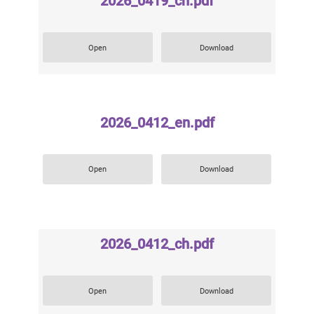
2026_0419_ch.pdf
Open
Download
2026_0412_en.pdf
Open
Download
2026_0412_ch.pdf
Open
Download