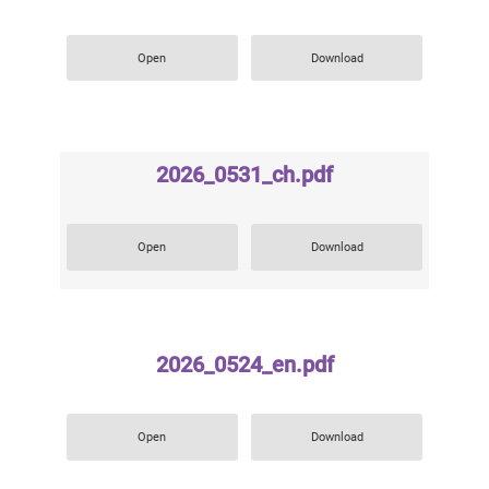
Open
Download
2026_0531_ch.pdf
Open
Download
2026_0524_en.pdf
Open
Download