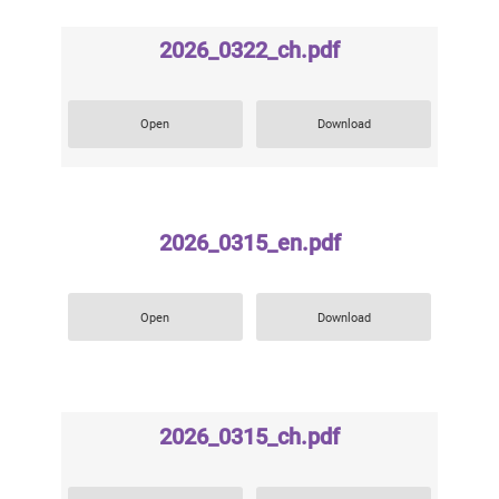
2026_0322_ch.pdf
Open
Download
2026_0315_en.pdf
Open
Download
2026_0315_ch.pdf