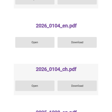
2026_0104_en.pdf
Open
Download
2026_0104_ch.pdf
Open
Download