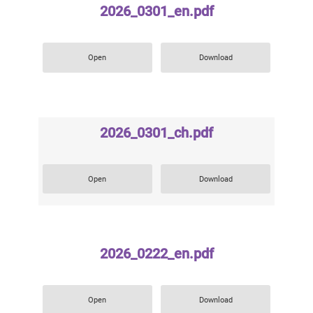
2026_0301_en.pdf
Open
Download
2026_0301_ch.pdf
Open
Download
2026_0222_en.pdf
Open
Download