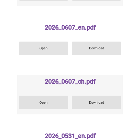
2026_0607_en.pdf
Open
Download
2026_0607_ch.pdf
Open
Download
2026_0531_en.pdf