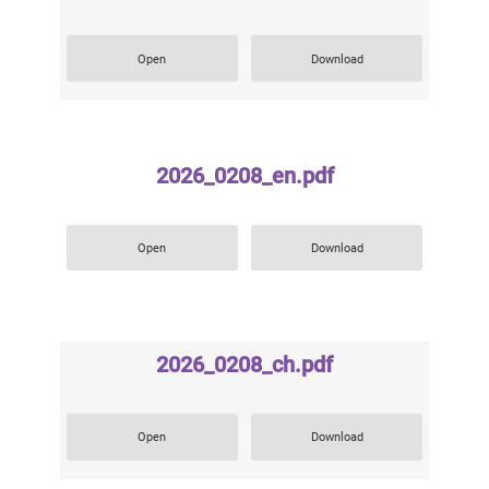
Open
Download
2026_0208_en.pdf
Open
Download
2026_0208_ch.pdf
Open
Download