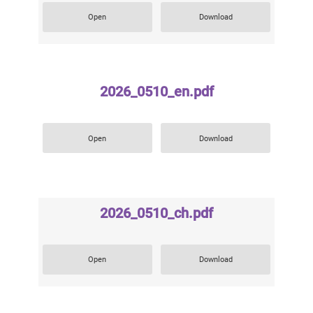
Open
Download
2026_0510_en.pdf
Open
Download
2026_0510_ch.pdf
Open
Download