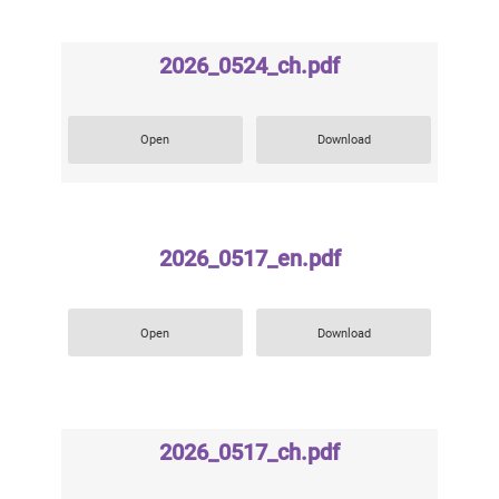
2026_0524_ch.pdf
Open
Download
2026_0517_en.pdf
Open
Download
2026_0517_ch.pdf