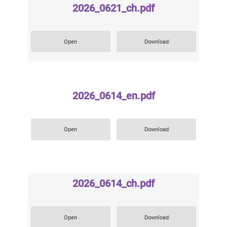
2026_0621_ch.pdf
Open
Download
2026_0614_en.pdf
Open
Download
2026_0614_ch.pdf
Open
Download