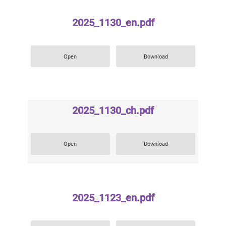
2025_1130_en.pdf
Open
Download
2025_1130_ch.pdf
Open
Download
2025_1123_en.pdf