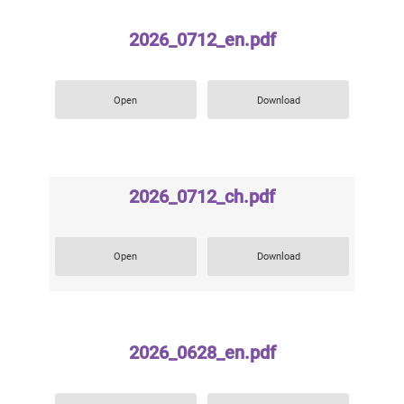
2026_0712_en.pdf
Open
Download
2026_0712_ch.pdf
Open
Download
2026_0628_en.pdf