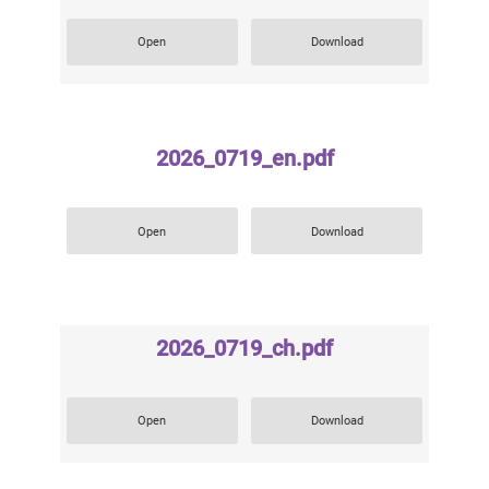
Open
Download
2026_0719_en.pdf
Open
Download
2026_0719_ch.pdf
Open
Download