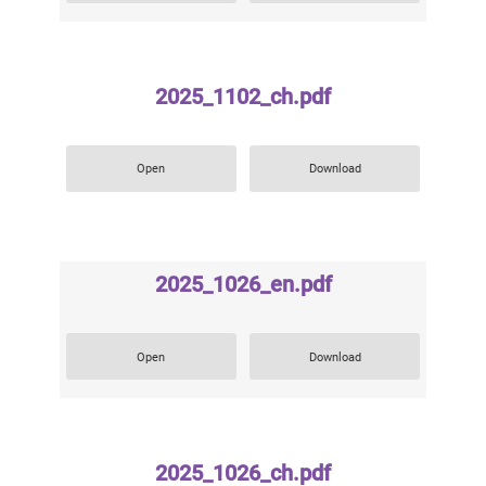
2025_1102_ch.pdf
Open
Download
2025_1026_en.pdf
Open
Download
2025_1026_ch.pdf