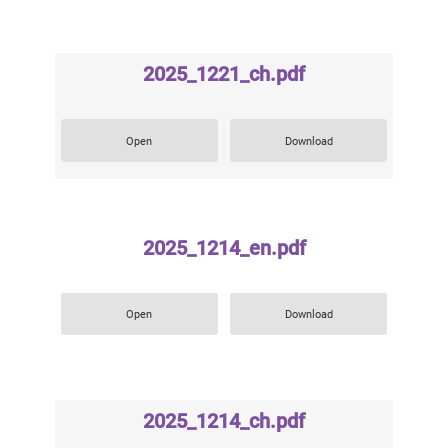
2025_1221_ch.pdf
Open
Download
2025_1214_en.pdf
Open
Download
2025_1214_ch.pdf