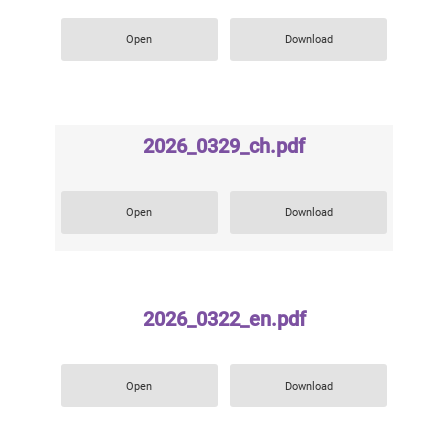
Open
Download
2026_0329_ch.pdf
Open
Download
2026_0322_en.pdf
Open
Download