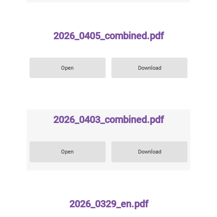
2026_0405_combined.pdf
Open
Download
2026_0403_combined.pdf
Open
Download
2026_0329_en.pdf