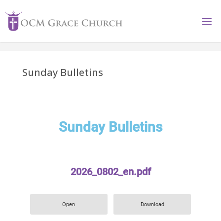
Sunday Bulletins
Sunday Bulletins
2026_0802_en.pdf
Open
Download