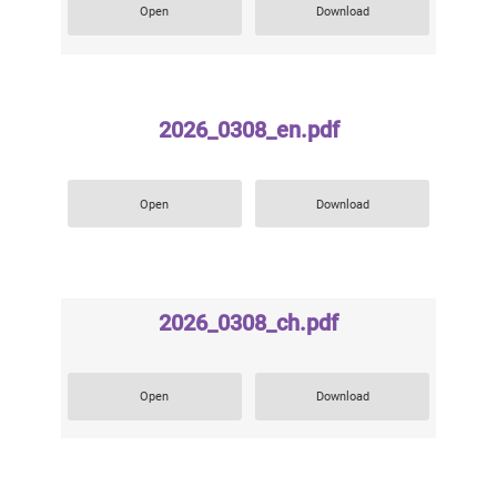
Open
Download
2026_0308_en.pdf
Open
Download
2026_0308_ch.pdf
Open
Download