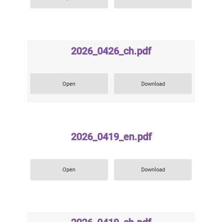
2026_0426_ch.pdf
Open
Download
2026_0419_en.pdf
Open
Download