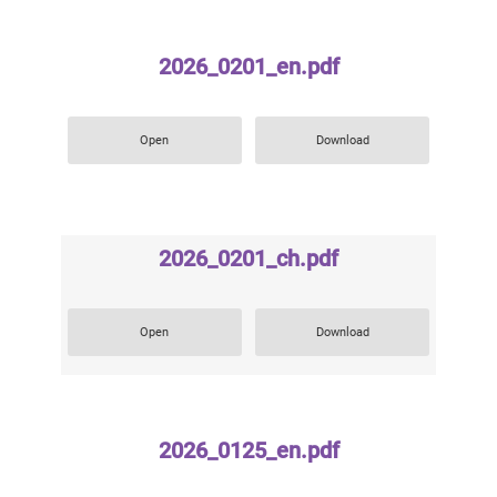
2026_0201_en.pdf
Open
Download
2026_0201_ch.pdf
Open
Download
2026_0125_en.pdf