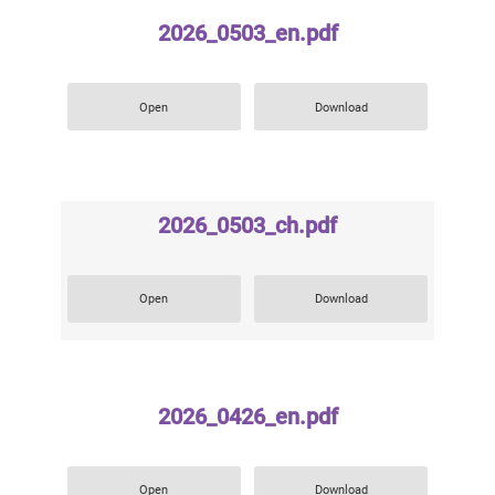
2026_0503_en.pdf
Open
Download
2026_0503_ch.pdf
Open
Download
2026_0426_en.pdf
Open
Download