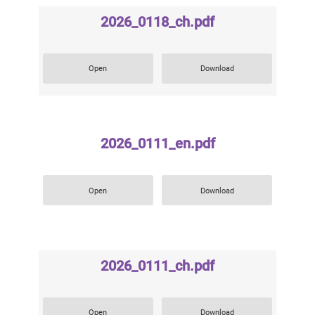
2026_0118_ch.pdf
Open
Download
2026_0111_en.pdf
Open
Download
2026_0111_ch.pdf
Open
Download