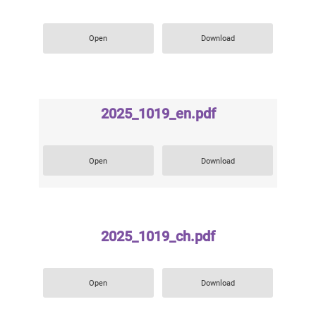
Open
Download
2025_1019_en.pdf
Open
Download
2025_1019_ch.pdf
Open
Download