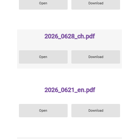
Open
Download
2026_0628_ch.pdf
Open
Download
2026_0621_en.pdf
Open
Download