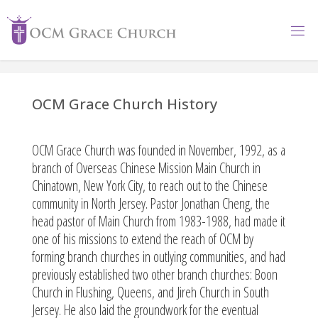
OCM Grace Church History
OCM Grace Church was founded in November, 1992, as a
branch of Overseas Chinese Mission Main Church in
Chinatown, New York City, to reach out to the Chinese
community in North Jersey. Pastor Jonathan Cheng, the
head pastor of Main Church from 1983-1988, had made it
one of his missions to extend the reach of OCM by
forming branch churches in outlying communities, and had
previously established two other branch churches: Boon
Church in Flushing, Queens, and Jireh Church in South
Jersey. He also laid the groundwork for the eventual