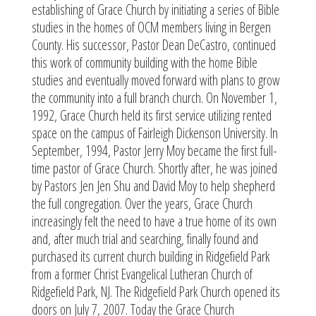
establishing of Grace Church by initiating a series of Bible
studies in the homes of OCM members living in Bergen
County. His successor, Pastor Dean DeCastro, continued
this work of community building with the home Bible
studies and eventually moved forward with plans to grow
the community into a full branch church. On November 1,
1992, Grace Church held its first service utilizing rented
space on the campus of Fairleigh Dickenson University. In
September, 1994, Pastor Jerry Moy became the first full-
time pastor of Grace Church. Shortly after, he was joined
by Pastors Jen Jen Shu and David Moy to help shepherd
the full congregation. Over the years, Grace Church
increasingly felt the need to have a true home of its own
and, after much trial and searching, finally found and
purchased its current church building in Ridgefield Park
from a former Christ Evangelical Lutheran Church of
Ridgefield Park, NJ. The Ridgefield Park Church opened its
doors on July 7, 2007. Today the Grace Church