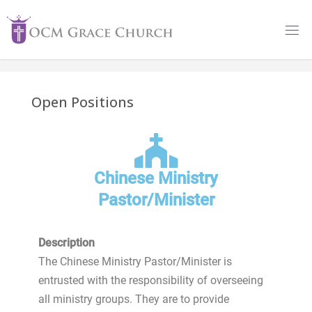
Open Positions
Chinese Ministry
Pastor/Minister
Description
The Chinese Ministry Pastor/Minister is
entrusted with the responsibility of overseeing
all ministry groups. They are to provide