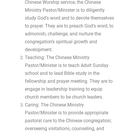
Chinese Worship service, the Chinese
Ministry Pastor/Minister is to diligently
study God’s word and to devote themselves
to prayer. They are to preach God’s word, to
admonish, challenge, and nurture the
congregation’s spiritual growth and
development.
Teaching: The Chinese Ministry
Pastor/Minister is to teach Adult Sunday
school and to lead Bible study in the
fellowship and prayer meeting. They are to
engage in leadership training to equip
church members to be church leaders.
Caring: The Chinese Ministry
Pastor/Minister is to provide appropriate
pastoral care to the Chinese congregation;
overseeing visitations, counseling, and