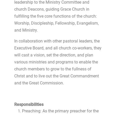
leadership to the Ministry Committee and
church Deacons, guiding Grace Church in
fulfilling the five core functions of the church:
Worship, Discipleship, Fellowship, Evangelism,
and Ministry.
In collaboration with other pastoral leaders, the
Executive Board, and all church co-workers, they
will cast a vision, set the direction, and plan
various ministries and programs to enable the
church members to grow to the fullness of
Christ and to live out the Great Commandment
and the Great Commission.
Responsibilities
Preaching: As the primary preacher for the