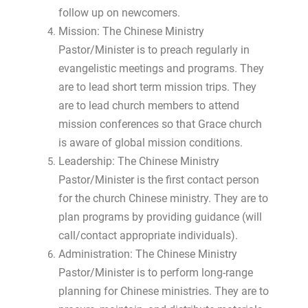
follow up on newcomers.
Mission: The Chinese Ministry
Pastor/Minister is to preach regularly in
evangelistic meetings and programs. They
are to lead short term mission trips. They
are to lead church members to attend
mission conferences so that Grace church
is aware of global mission conditions.
Leadership: The Chinese Ministry
Pastor/Minister is the first contact person
for the church Chinese ministry. They are to
plan programs by providing guidance (will
call/contact appropriate individuals).
Administration: The Chinese Ministry
Pastor/Minister is to perform long-range
planning for Chinese ministries. They are to