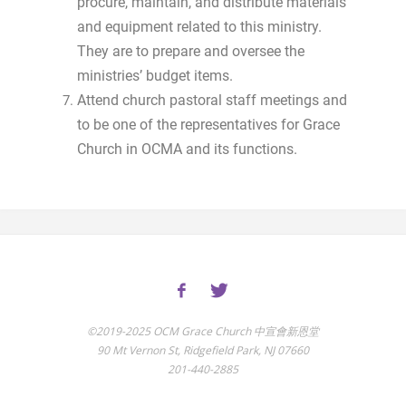
procure, maintain, and distribute materials
and equipment related to this ministry.
They are to prepare and oversee the
ministries’ budget items.
Attend church pastoral staff meetings and
to be one of the representatives for Grace
Church in OCMA and its functions.
©2019-2025 OCM Grace Church 中宣會新恩堂
90 Mt Vernon St, Ridgefield Park, NJ 07660
201-440-2885