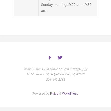
Sunday mornings 9:00 am – 9:30
am
©2019-2025 OCM Grace Church 中宣會新恩堂
90 Mt Vernon St, Ridgefield Park, NJ 07660
201-440-2885
Powered by
Fluida
&
WordPress.