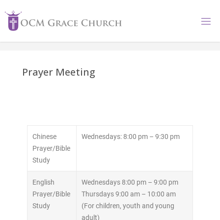
Prayer Meeting
Chinese
Wednesdays: 8:00 pm – 9:30 pm
Prayer/Bible
Study
English
Wednesdays 8:00 pm – 9:00 pm
Prayer/Bible
Thursdays 9:00 am – 10:00 am
Study
(For children, youth and young
adult)