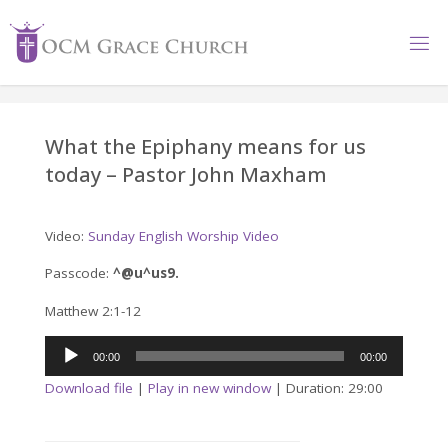
Skip
to
content
What the Epiphany means for us
today – Pastor John Maxham
Video:
Sunday English Worship Video
Passcode:
^@u^us9.
Matthew 2:1-12
Audio
00:00
00:00
Player
Download file
|
Play in new window
|
Duration: 29:00