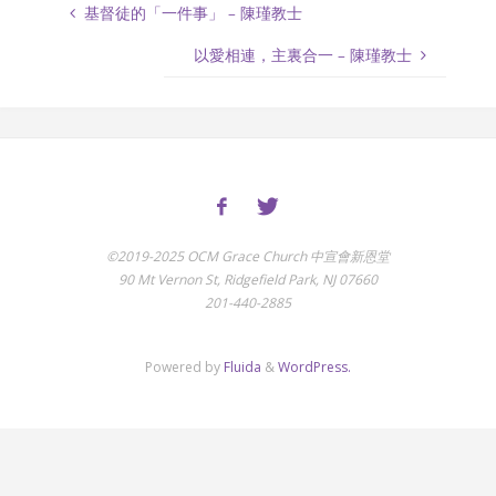
基督徒的「一件事」 – 陳瑾教士
以愛相連，主裏合一 – 陳瑾教士
©2019-2025 OCM Grace Church 中宣會新恩堂
90 Mt Vernon St, Ridgefield Park, NJ 07660
201-440-2885
Powered by
Fluida
&
WordPress.