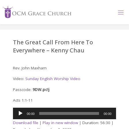
Skip
to
content
The Great Call From Here To
Everywhere – Kenny Chau
Rev. John Maxham
Video:
Sunday English Worship Video
Passcode:
9DW.pc!j
Acts 1:1-11
Audio
00:00
00:00
Player
Download file
|
Play in new window
|
Duration: 56:30
|