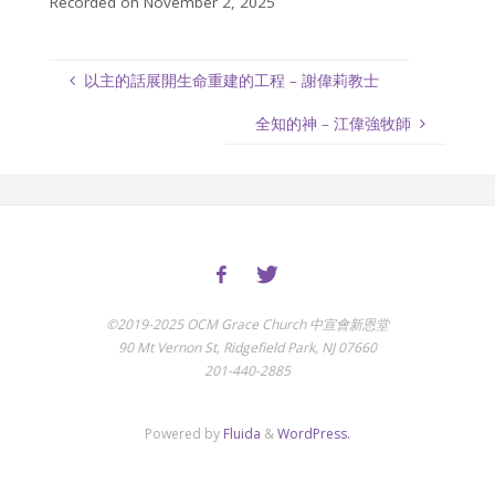
Recorded on November 2, 2025
以主的話展開生命重建的工程 – 謝偉莉教士
全知的神 – 江偉強牧師
©2019-2025 OCM Grace Church 中宣會新恩堂
90 Mt Vernon St, Ridgefield Park, NJ 07660
201-440-2885
Powered by
Fluida
&
WordPress.