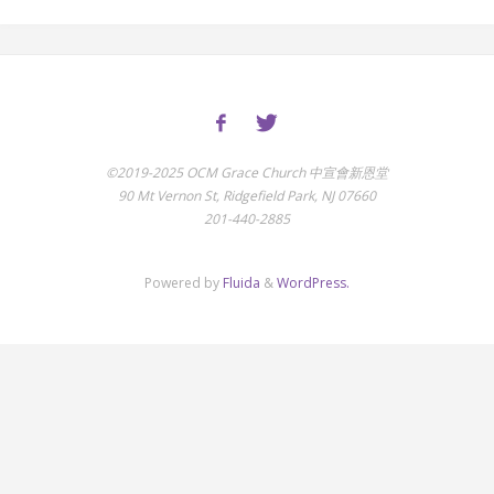
©2019-2025 OCM Grace Church 中宣會新恩堂
90 Mt Vernon St, Ridgefield Park, NJ 07660
201-440-2885
Powered by
Fluida
&
WordPress.