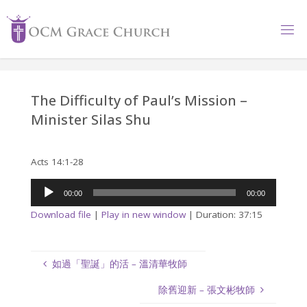
Skip
to
content
The Difficulty of Paul’s Mission –
Minister Silas Shu
Acts 14:1-28
Audio
00:00
00:00
Player
Download file
|
Play in new window
|
Duration: 37:15
如過「聖誕」的活 – 溫清華牧師
除舊迎新 – 張文彬牧師