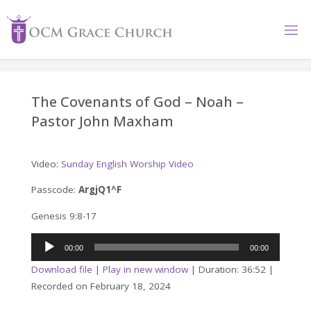
Skip
to
content
The Covenants of God – Noah –
Pastor John Maxham
Video:
Sunday English Worship Video
Passcode:
ArgjQ1^F
Genesis 9:8-17
Audio
00:00
00:00
Player
Download file
|
Play in new window
|
Duration: 36:52
|
Recorded on February 18, 2024