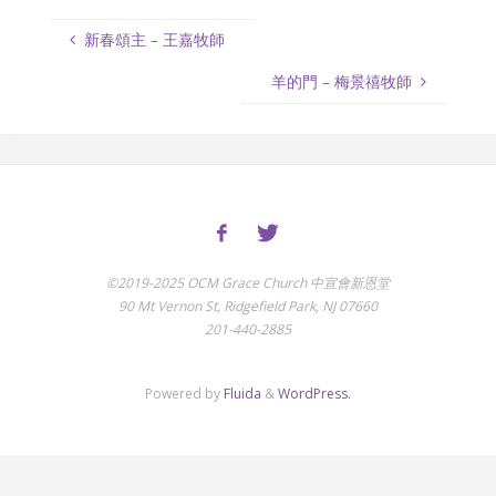
新春頌主 – 王嘉牧師
羊的門 – 梅景禧牧師
©2019-2025 OCM Grace Church 中宣會新恩堂
90 Mt Vernon St, Ridgefield Park, NJ 07660
201-440-2885
Powered by
Fluida
&
WordPress.