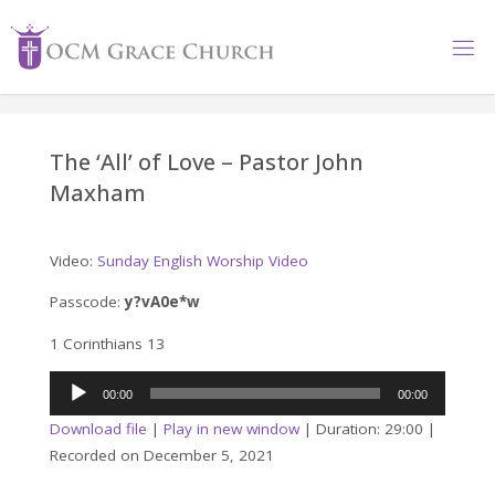
Skip
to
content
The ‘All’ of Love – Pastor John
Maxham
Video:
Sunday English Worship Video
Passcode:
y?vA0e*w
1 Corinthians 13
Audio
00:00
00:00
Player
Download file
|
Play in new window
|
Duration: 29:00
|
Recorded on December 5, 2021