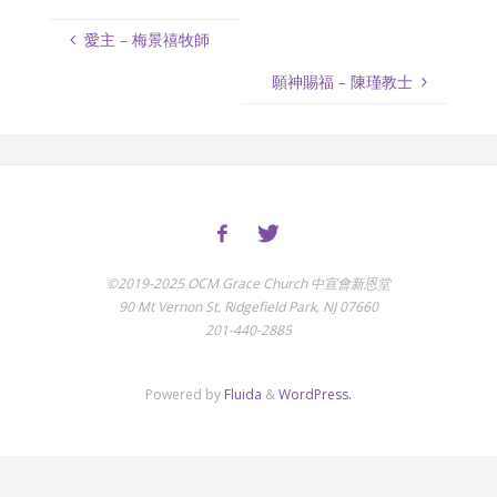
愛主 – 梅景禧牧師
願神賜福 – 陳瑾教士
©2019-2025 OCM Grace Church 中宣會新恩堂
90 Mt Vernon St, Ridgefield Park, NJ 07660
201-440-2885
Powered by
Fluida
&
WordPress.