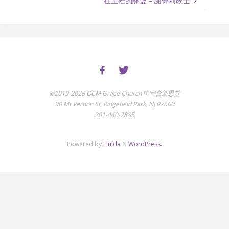
在主裡的關愛 – 謝偉莉教士
©2019-2025 OCM Grace Church 中宣會新恩堂
90 Mt Vernon St, Ridgefield Park, NJ 07660
201-440-2885
Powered by
Fluida
&
WordPress.