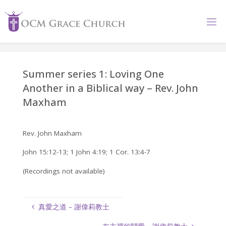
Skip
to
content
Summer series 1: Loving One
Another in a Biblical way – Rev. John
Maxham
Rev. John Maxham
John 15:12-13; 1 John 4:19; 1 Cor. 13:4-7
(Recordings not available)
真愛之道 – 謝偉莉教士