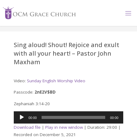
Skip
to
content
Sing aloud! Shout! Rejoice and exult
with all your heart! – Pastor John
Maxham
Video:
Sunday English Worship Video
Passcode:
2nE2V$BD
Zephaniah 3:14-20
Audio
00:00
00:00
Player
Download file
|
Play in new window
|
Duration: 29:00
|
Recorded on December 5, 2021