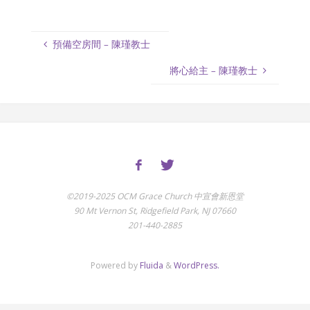
預備空房間 – 陳瑾教士
將心給主 – 陳瑾教士
©2019-2025 OCM Grace Church 中宣會新恩堂
90 Mt Vernon St, Ridgefield Park, NJ 07660
201-440-2885
Powered by
Fluida
&
WordPress.