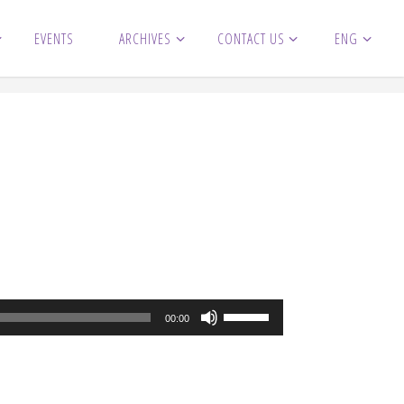
EVENTS
ARCHIVES
CONTACT US
ENG
Use
00:00
Up/Down
Arrow
keys