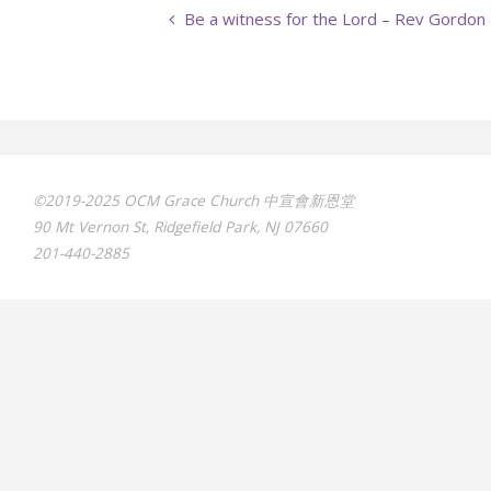
Be a witness for the Lord – Rev Gordon
©2019-2025 OCM Grace Church 中宣會新恩堂
90 Mt Vernon St, Ridgefield Park, NJ 07660
201-440-2885