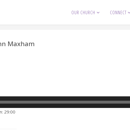
OUR CHURCH
CONNECT
John Maxham
n: 29:00