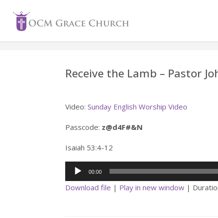
Skip
to
content
Receive the Lamb – Pastor 
Video:
Sunday English Worship Video
Passcode:
z@d4F#&N
Isaiah 53:4-12
Audio
00:00
Player
Download file
|
Play in new window
|
Duratio