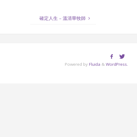
to
increase
確定人生 – 溫清華牧師
or
decrease
volume.
Powered by
Fluida
&
WordPress.