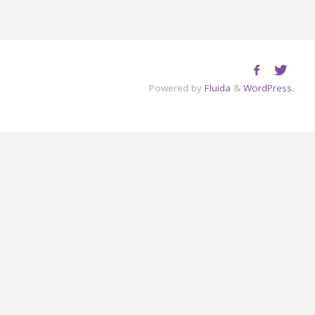
Powered by
Fluida
&
WordPress.