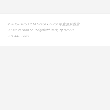
©2019-2025 OCM Grace Church 中宣會新恩堂
90 Mt Vernon St, Ridgefield Park, NJ 07660
201-440-2885