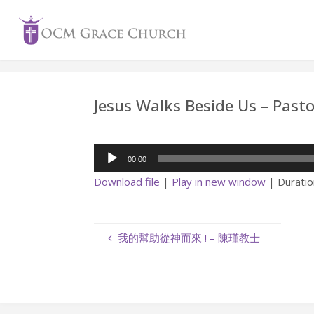
Skip
to
content
Jesus Walks Beside Us – Pas
Audio
00:00
Player
Download file
|
Play in new window
|
Duratio
我的幫助從神而來 ! – 陳瑾教士