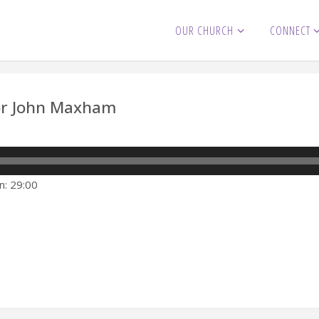
OUR CHURCH
CONNECT
tor John Maxham
n: 29:00