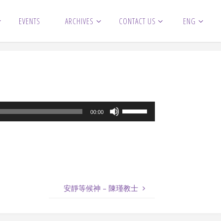
EVENTS
ARCHIVES
CONTACT US
ENG
Use
00:00
Up/Down
Arrow
keys
to
increase
安靜等候神 – 陳瑾教士
or
decrease
volume.