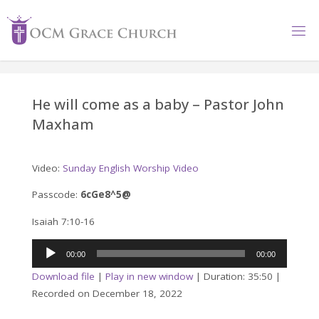
Skip
to
content
He will come as a baby – Pastor John
Maxham
Video:
Sunday English Worship Video
Passcode:
6cGe8^5@
Isaiah 7:10-16
Audio
00:00
00:00
Player
Download file
|
Play in new window
|
Duration: 35:50
|
Recorded on December 18, 2022