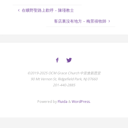
在曠野聖路上歡呼 – 陳瑾教士
客店裏沒有地方 – 梅景禧牧師
©2019-2025 OCM Grace Church 中宣會新恩堂
90 Mt Vernon St, Ridgefield Park, NJ 07660
201-440-2885
Powered by
Fluida
&
WordPress.