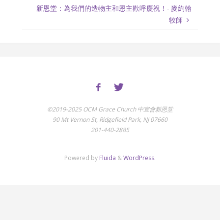
新恩堂：為我們的造物主和恩主歡呼慶祝！- 麥約翰
牧師
©2019-2025 OCM Grace Church 中宣會新恩堂
90 Mt Vernon St, Ridgefield Park, NJ 07660
201-440-2885
Powered by
Fluida
&
WordPress.