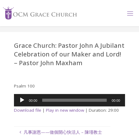
Skip
to
content
Grace Church: Pastor John A Jubilant
Celebration of our Maker and Lord!
– Pastor John Maxham
Psalm 100
Audio
00:00
00:00
Player
Download file
|
Play in new window
|
Duration: 29:00
凡事謝恩——做個開心快活人 – 陳瑾教士