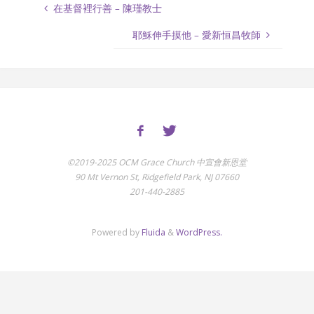
在基督裡行善 – 陳瑾教士
耶穌伸手摸他 – 愛新恒昌牧師
©2019-2025 OCM Grace Church 中宣會新恩堂
90 Mt Vernon St, Ridgefield Park, NJ 07660
201-440-2885
Powered by
Fluida
&
WordPress.