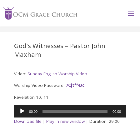
Skip
to
content
God’s Witnesses – Pastor John
Maxham
Video:
Sunday English Worship Video
Worship Video Password:
7Cjt*^Dc
Revelation 10, 11
Audio
00:00
00:00
Player
Download file
|
Play in new window
|
Duration: 29:00