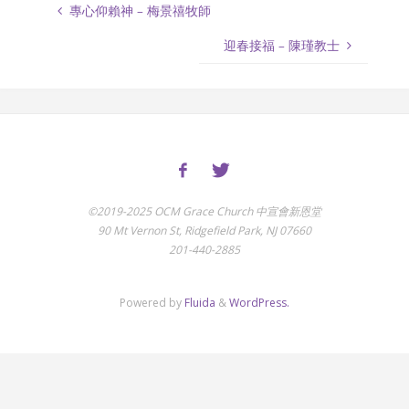
專心仰賴神 – 梅景禧牧師
迎春接福 – 陳瑾教士
©2019-2025 OCM Grace Church 中宣會新恩堂
90 Mt Vernon St, Ridgefield Park, NJ 07660
201-440-2885
Powered by
Fluida
&
WordPress.