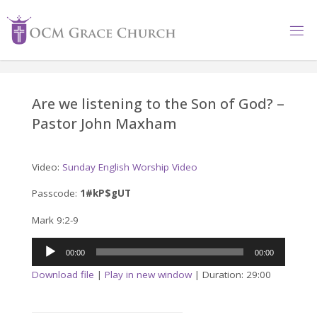
Skip
to
content
Are we listening to the Son of God? –
Pastor John Maxham
Video:
Sunday English Worship Video
Passcode:
1#kP$gUT
Mark 9:2-9
Audio
00:00
00:00
Player
Download file
|
Play in new window
|
Duration: 29:00