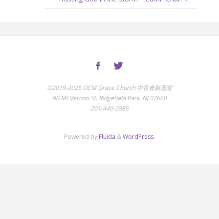
©2019-2025 OCM Grace Church 中宣會新恩堂
90 Mt Vernon St, Ridgefield Park, NJ 07660
201-440-2885
Powered by
Fluida
&
WordPress.