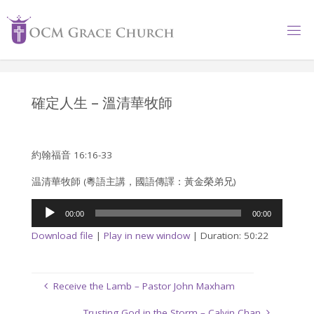
Skip
to
content
確定人生 – 溫清華牧師
約翰福音 16:16-33
温清華牧師 (粵語主講，國語傳譯：黃金榮弟兄)
Audio
00:00
00:00
Player
Download file
|
Play in new window
|
Duration: 50:22
Receive the Lamb – Pastor John Maxham
Trusting God in the Storm – Calvin Chan