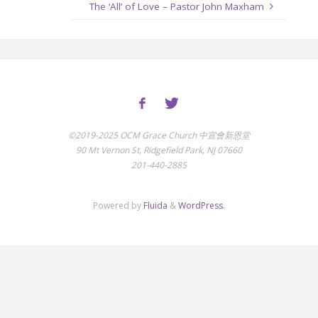
The ‘All’ of Love – Pastor John Maxham
©2019-2025 OCM Grace Church 中宣會新恩堂
90 Mt Vernon St, Ridgefield Park, NJ 07660
201-440-2885
Powered by
Fluida
&
WordPress.