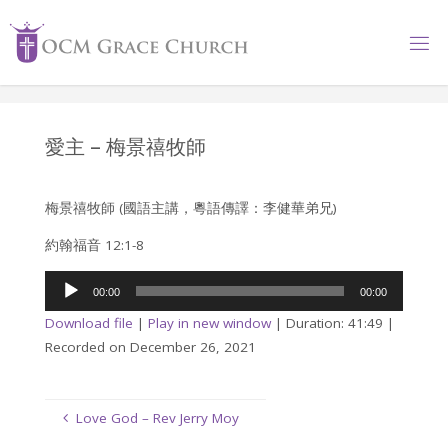
Skip
to
content
愛主 – 梅景禧牧師
梅景禧牧師 (國語主講，粵語傳譯：李健華弟兄)
約翰福音 12:1-8
Audio
00:00
00:00
Player
Download file
|
Play in new window
|
Duration: 41:49
|
Recorded on December 26, 2021
Love God – Rev Jerry Moy