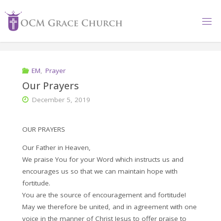
Skip
to
content
EM
,
Prayer
Our Prayers
December 5, 2019
OUR PRAYERS
Our Father in Heaven,
We praise You for your Word which instructs us and
encourages us so that we can maintain hope with
fortitude.
You are the source of encouragement and fortitude!
May we therefore be united, and in agreement with one
voice in the manner of Christ Jesus to offer praise to