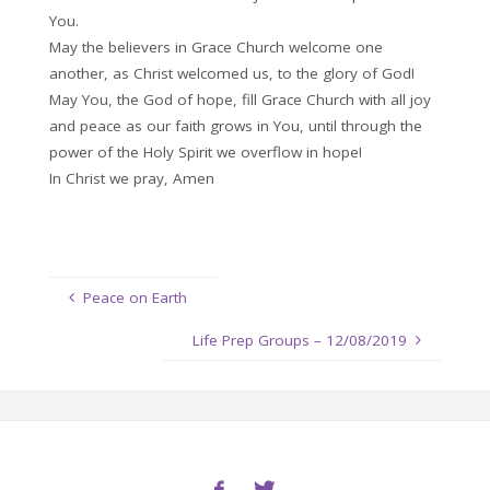
You.
May the believers in Grace Church welcome one
another, as Christ welcomed us, to the glory of God!
May You, the God of hope, fill Grace Church with all joy
and peace as our faith grows in You, until through the
power of the Holy Spirit we overflow in hope!
In Christ we pray, Amen
Peace on Earth
Life Prep Groups – 12/08/2019