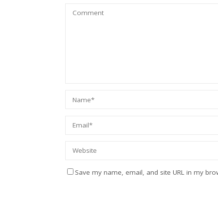
Save my name, email, and site URL in my brow