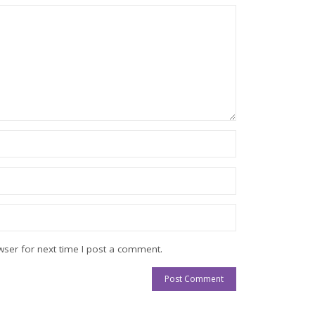
ser for next time I post a comment.