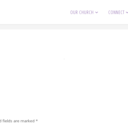
OUR CHURCH
CONNECT
d fields are marked
*