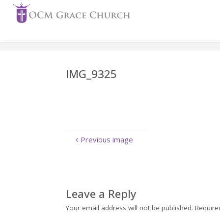
Skip
to
content
IMG_9325
Previous image
Leave a Reply
Your email address will not be published.
Require