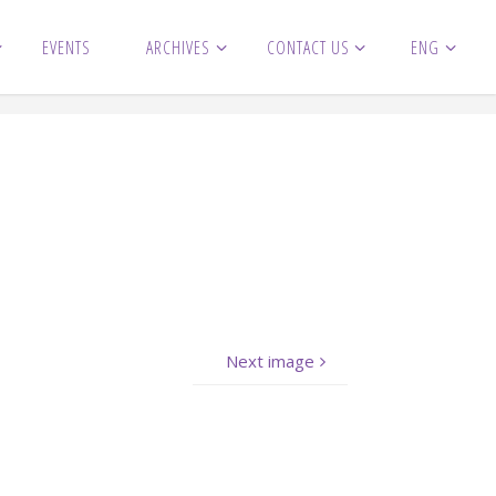
EVENTS
ARCHIVES
CONTACT US
ENG
Next image