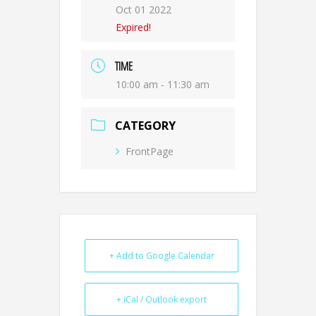
Oct 01 2022
Expired!
TIME
10:00 am - 11:30 am
CATEGORY
FrontPage
+ Add to Google Calendar
+ iCal / Outlook export