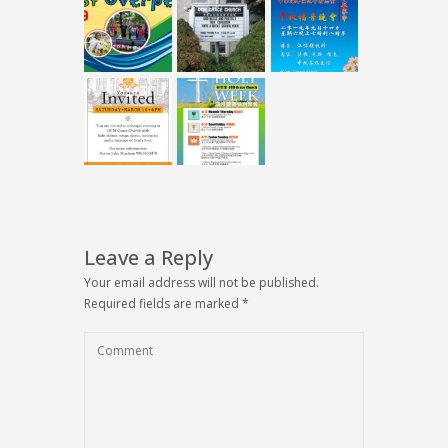
Leave a Reply
Your email address will not be published.
Required fields are marked
*