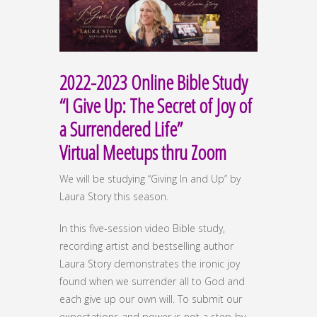
2022-2023 Online Bible Study
“I Give Up: The Secret of Joy of
a Surrendered Life”
Virtual Meetups thru Zoom
We will be studying “Giving In and Up” by
Laura Story this season.
In this five-session video Bible study,
recording artist and bestselling author
Laura Story demonstrates the ironic joy
found when we surrender all to God and
each give up our own will. To submit our
expectations and power is not a step-by-