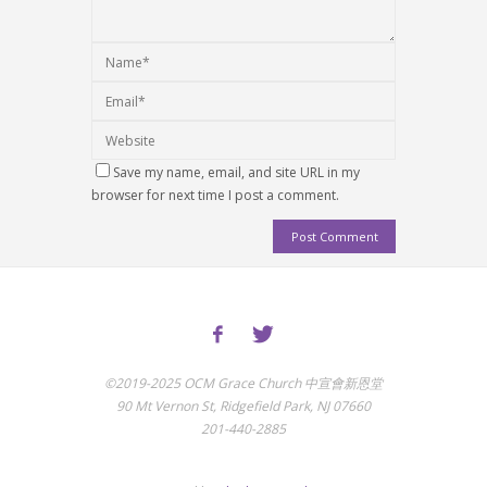
Save my name, email, and site URL in my
browser for next time I post a comment.
©2019-2025 OCM Grace Church 中宣會新恩堂
90 Mt Vernon St, Ridgefield Park, NJ 07660
201-440-2885