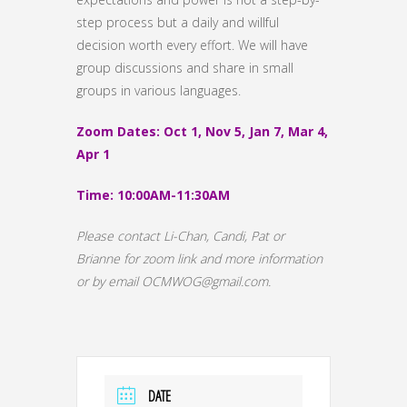
step process but a daily and willful
decision worth every effort. We will have
group discussions and share in small
groups in various languages.
Zoom Dates: Oct 1, Nov 5, Jan 7, Mar 4,
Apr 1
Time: 10:00AM-11:30AM
Please contact Li-Chan, Candi, Pat or
Brianne for zoom link and more information
or by email OCMWOG@gmail.com.
DATE