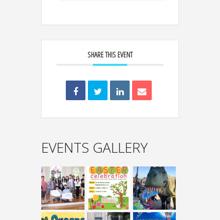
SHARE THIS EVENT
EVENTS GALLERY