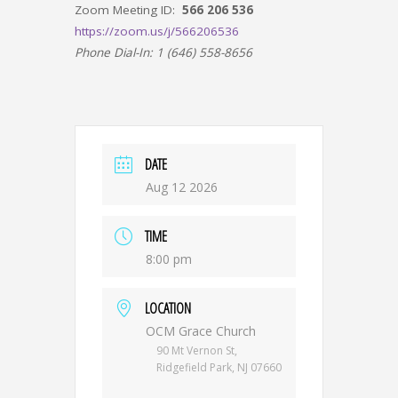
Zoom Meeting ID:
566 206 536
https://zoom.us/j/566206536
Phone Dial-In: 1 (646) 558-8656
DATE
Aug 12 2026
TIME
8:00 pm
LOCATION
OCM Grace Church
90 Mt Vernon St,
Ridgefield Park, NJ 07660