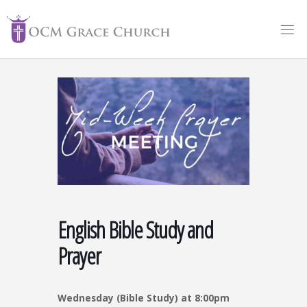
Skip
to
content
English Bible Study and
Prayer
Wednesday (Bible Study) at 8:00pm