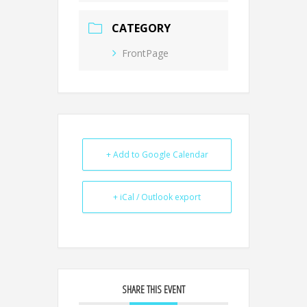
CATEGORY
FrontPage
+ Add to Google Calendar
+ iCal / Outlook export
SHARE THIS EVENT