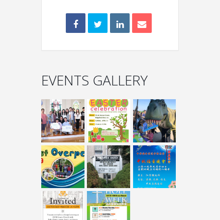
EVENTS GALLERY