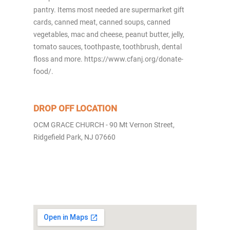
pantry. Items most needed are supermarket gift
cards, canned meat, canned soups, canned
vegetables, mac and cheese, peanut butter, jelly,
tomato sauces, toothpaste, toothbrush, dental
floss and more. https://www.cfanj.org/donate-
food/.
DROP OFF LOCATION
OCM GRACE CHURCH - 90 Mt Vernon Street,
Ridgefield Park, NJ 07660