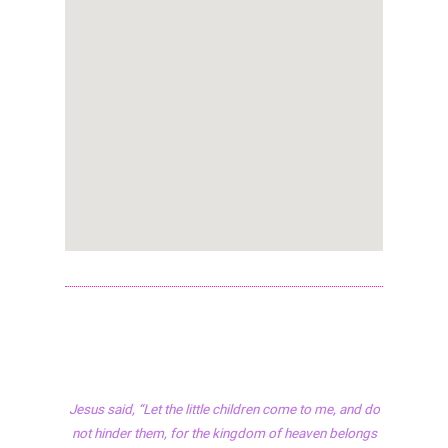
Jesus said, “Let the little children come to me, and do
not hinder them, for the kingdom of heaven belongs