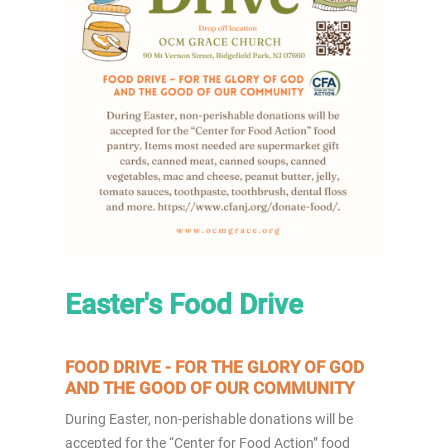
Easter's Food Drive
FOOD DRIVE - FOR THE GLORY OF GOD
AND THE GOOD OF OUR COMMUNITY
During Easter, non-perishable donations will be
accepted for the “Center for Food Action” food