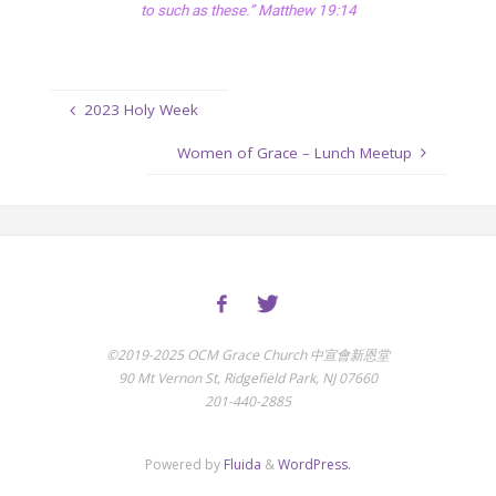
to such as these.” Matthew 19:14
2023 Holy Week
Women of Grace – Lunch Meetup
©2019-2025 OCM Grace Church 中宣會新恩堂
90 Mt Vernon St, Ridgefield Park, NJ 07660
201-440-2885
Powered by
Fluida
&
WordPress.