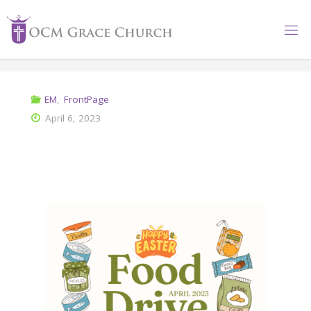
EM
,
FrontPage
April 6, 2023