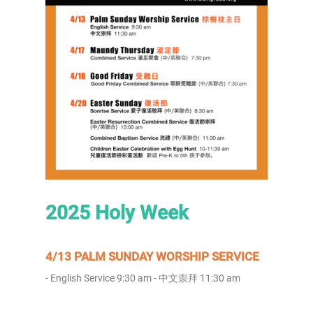
2025 Holy Week
4/13 PALM SUNDAY WORSHIP SERVICE
- English Service 9:30 am - 中文崇拜 11:30 am