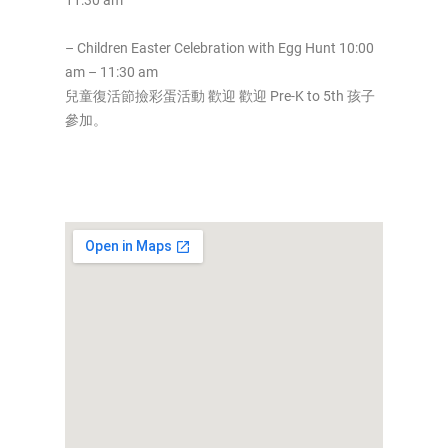
11:30 am
– Children Easter Celebration with Egg Hunt 10:00
am – 11:30 am
兒童復活節撿彩蛋活動 歡迎 歡迎 Pre-K to 5th 孩子
參加。