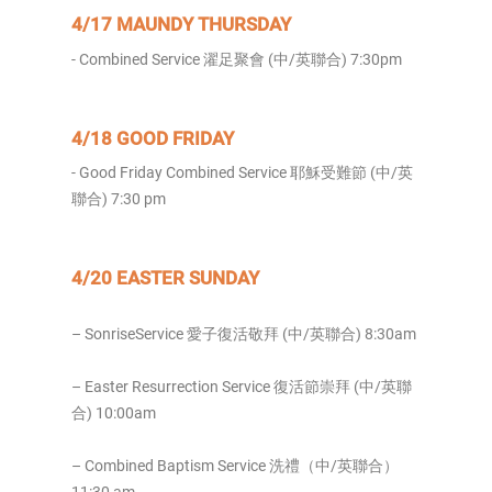
4/17 MAUNDY THURSDAY
- Combined Service 濯足聚會 (中/英聯合) 7:30pm
4/18 GOOD FRIDAY
- Good Friday Combined Service 耶穌受難節 (中/英
聯合) 7:30 pm
4/20 EASTER SUNDAY
– SonriseService 愛子復活敬拜 (中/英聯合) 8:30am
– Easter Resurrection Service 復活節崇拜 (中/英聯
合) 10:00am
– Combined Baptism Service 洗禮（中/英聯合）