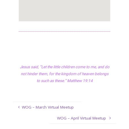
Jesus said, “Let the little children come to me, and do
not hinder them, for the kingdom of heaven belongs
to such as these.” Matthew 19:14
WOG – March Virtual Meetup
WOG – April Virtual Meetup