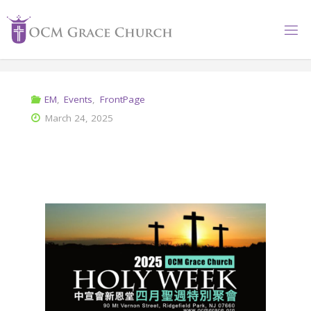
EM
,
Events
,
FrontPage
March 24, 2025