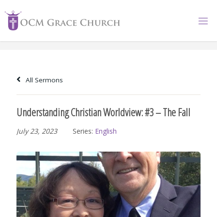
Skip
to
content
All Sermons
Understanding Christian Worldview: #3 – The Fall
July 23, 2023
Series:
English