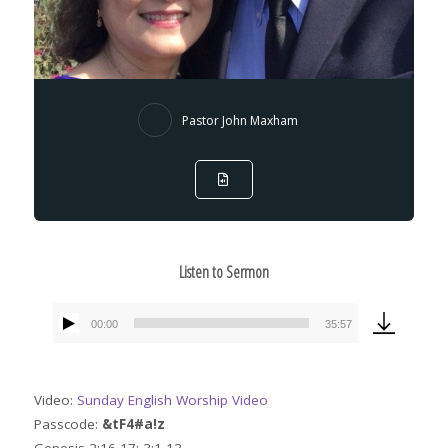
Pastor John Maxham
Listen to Sermon
00:00
35:57
Audio
Player
Video:
Sunday English Worship Video
Passcode:
&tF4#a!z