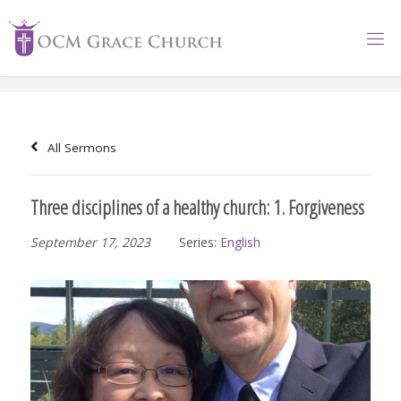
Skip
to
content
All Sermons
Three disciplines of a healthy church: 1. Forgiveness
September 17, 2023
Series:
English