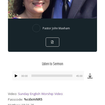
Pastor John Maxham
Listen to Sermon
00:00
45:00
Audio
Player
Video:
Sunday English Worship Video
Passcode:
%cdxmNR5