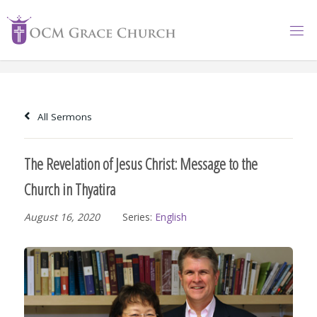
Skip
to
content
All Sermons
The Revelation of Jesus Christ: Message to the
Church in Thyatira
August 16, 2020
Series:
English