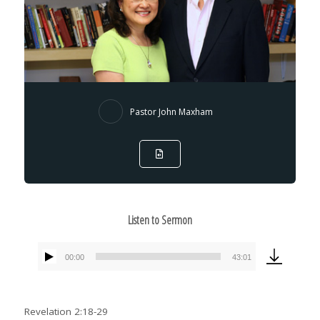
Pastor John Maxham
Listen to Sermon
00:00
43:01
Audio
Player
Revelation 2:18-29