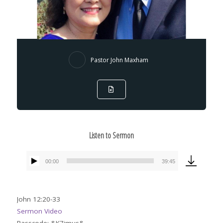
Pastor John Maxham
Listen to Sermon
00:00
39:45
Audio
Player
John 12:20-33
Sermon Video