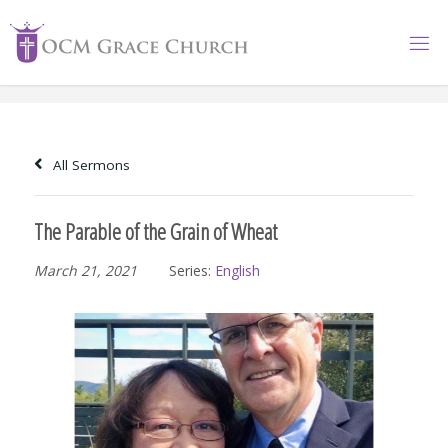
Skip
to
content
All Sermons
The Parable of the Grain of Wheat
March 21, 2021
Series:
English