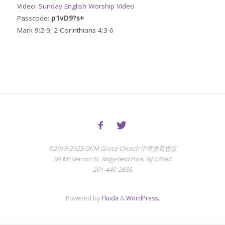
Video:
Sunday English Worship Video
Passcode:
p1vD9?s+
Mark 9:2-9; 2 Corinthians 4:3-6
©2019-2025 OCM Grace Church 中宣會新恩堂
90 Mt Vernon St, Ridgefield Park, NJ 07660
201-440-2885
Powered by
Fluida
&
WordPress.