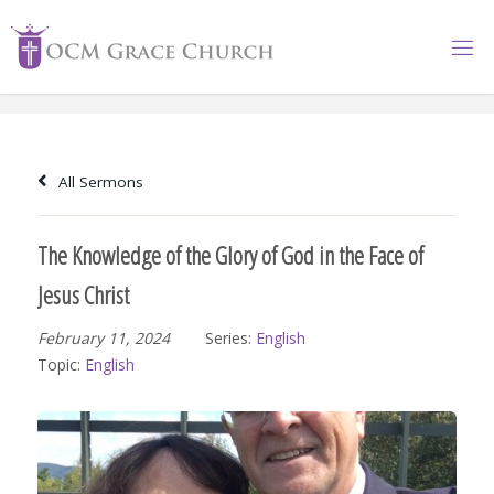
Skip
to
content
All Sermons
The Knowledge of the Glory of God in the Face of
Jesus Christ
February 11, 2024
Series:
English
Topic:
English