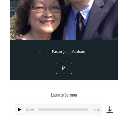
Pastor John Maxham
Listen to Sermon
00:00
42:34
Audio
Player