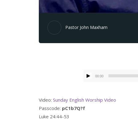
Pastor John Maxham
00:00
Video:
Sunday English Worship Video
Passcode:
pC1b7Q?f
Luke 24:44-53