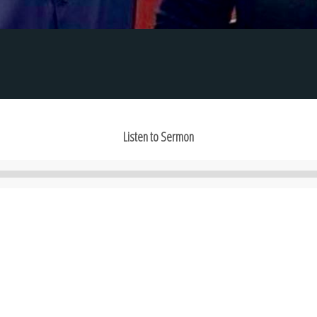
Listen to Sermon
Audio
Player