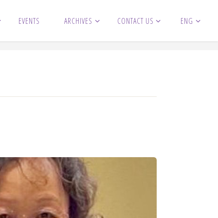
EVENTS
ARCHIVES
CONTACT US
ENG