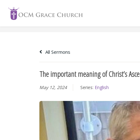
Skip
to
content
All Sermons
The important meaning of Christ’s Asc
May 12, 2024
Series:
English