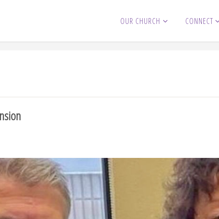
OUR CHURCH
CONNECT
ension