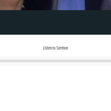
Listen to Sermon
Audio
Player