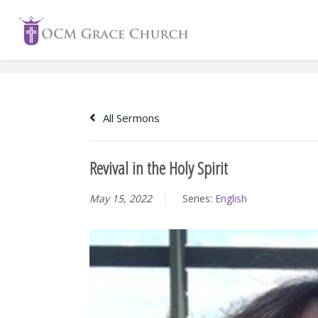
Skip
to
content
All Sermons
Revival in the Holy Spirit
May 15, 2022
Series:
English