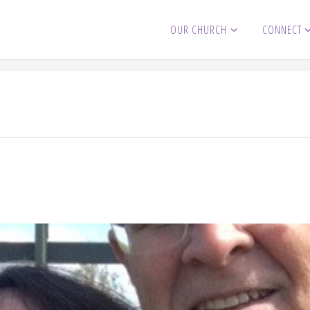
OUR CHURCH
CONNECT