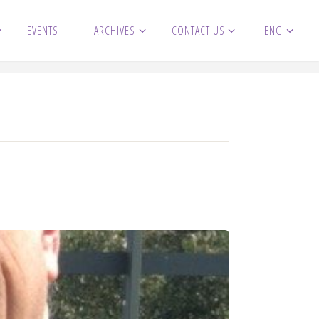
EVENTS
ARCHIVES
CONTACT US
ENG