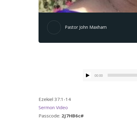
Pastor John Maxham
00:00
Ezekiel 37:1-14
Sermon Video
Passcode:
2J7HB6c#