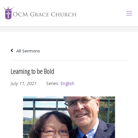
Skip
to
content
All Sermons
Learning to be Bold
July 11, 2021
Series:
English