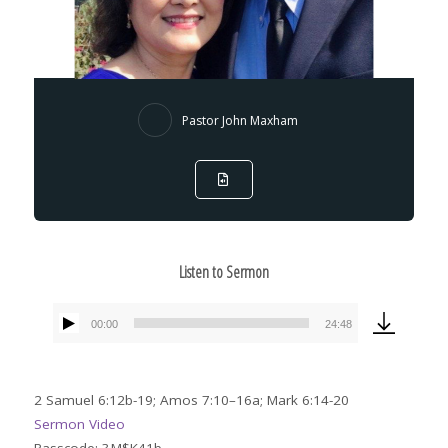
Pastor John Maxham
Listen to Sermon
00:00
24:48
Audio
Player
2 Samuel 6:12b-19; Amos 7:10–16a; Mark 6:14-20
Sermon Video