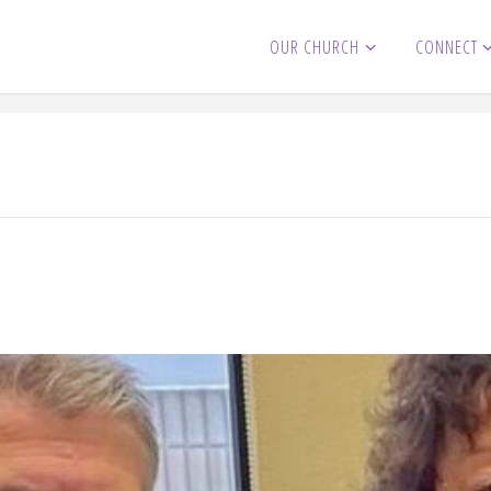
OUR CHURCH
CONNECT