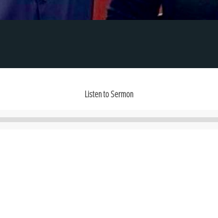
Listen to Sermon
Audio
Player