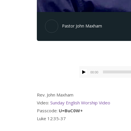
Pastor John Maxham
00:00
Rev. John Maxham
Video:
Sunday English Worship Video
Passcode:
U=BuC0W+
Luke 12:35-37