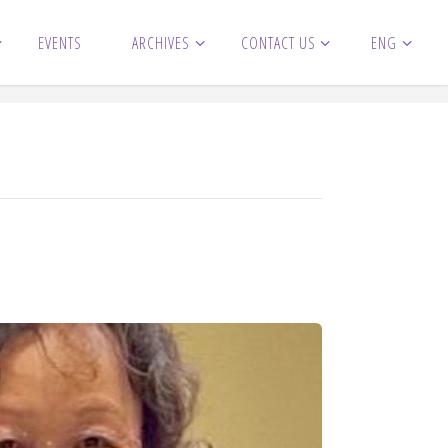
EVENTS
ARCHIVES
CONTACT US
ENG