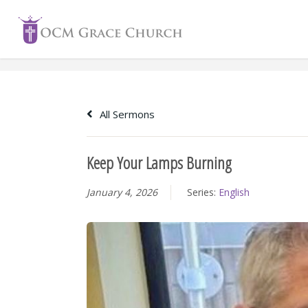
Skip
to
content
All Sermons
Keep Your Lamps Burning
January 4, 2026
Series:
English