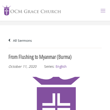
Skip
to
content
All Sermons
From Flushing to Myanmar (Burma)
October 11, 2020
Series:
English