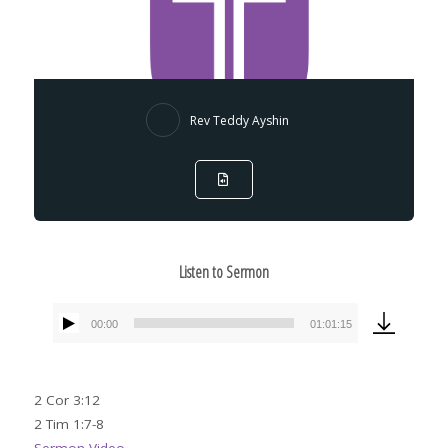
Rev Teddy Ayshin
Listen to Sermon
00:00
01:01:15
Audio
Player
2 Cor 3:12
2 Tim 1:7-8