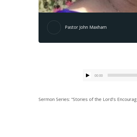
Pastor John Maxham
00:00
Sermon Series: “Stories of the Lord’s Encour