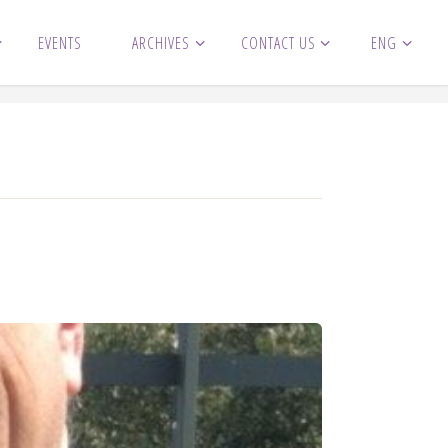
EVENTS
ARCHIVES
CONTACT US
ENG