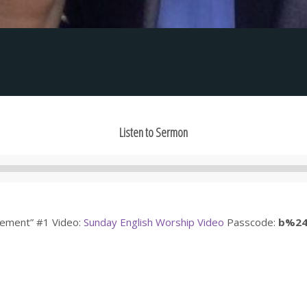
Listen to Sermon
Audio
Player
agement” #1 Video:
Sunday English Worship Video
Passcode:
b%2