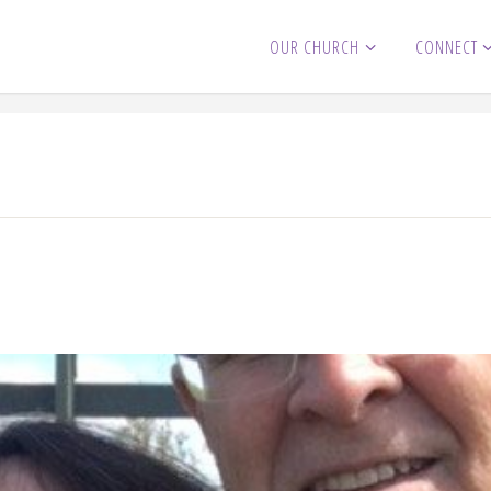
OUR CHURCH
CONNECT