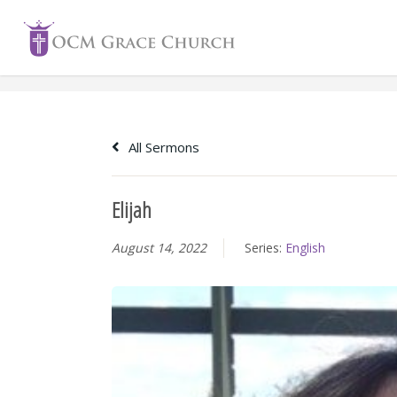
Skip
to
content
All Sermons
Elijah
August 14, 2022
Series:
English