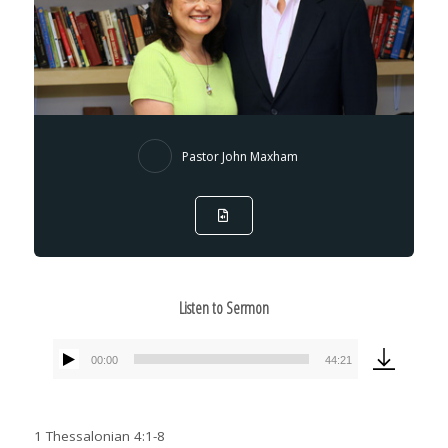
Pastor John Maxham
Listen to Sermon
00:00
44:21
Audio
Player
1 Thessalonian 4:1-8