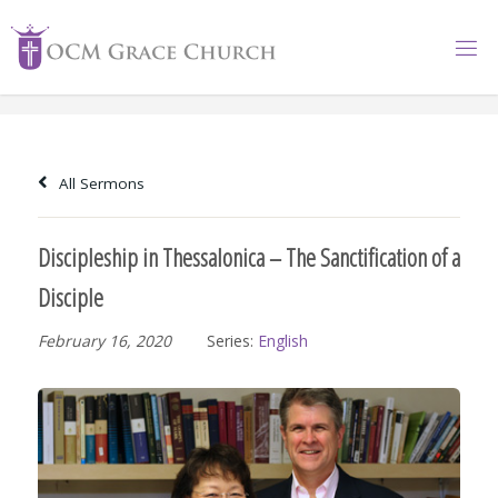
Skip
to
content
All Sermons
Discipleship in Thessalonica – The Sanctification of a
Disciple
February 16, 2020
Series:
English