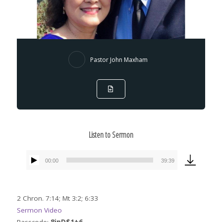
Pastor John Maxham
Listen to Sermon
00:00
39:39
Audio
Player
2 Chron. 7:14; Mt 3:2; 6:33
Sermon Video