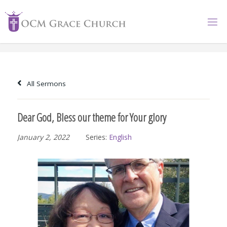
Skip
to
content
All Sermons
Dear God, Bless our theme for Your glory
January 2, 2022
Series:
English