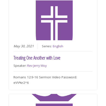
May 30, 2021
Series:
English
Treating One Another with Love
Speaker:
Rev Jerry Moy
Romans 12:9-16 Sermon Video Password:
eVV%r2^6