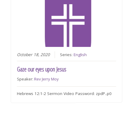
October 18, 2020
Series:
English
Gaze our eyes upon Jesus
Speaker:
Rev Jerry Moy
Hebrews 12:1-2 Sermon Video Password: zpdP..p0