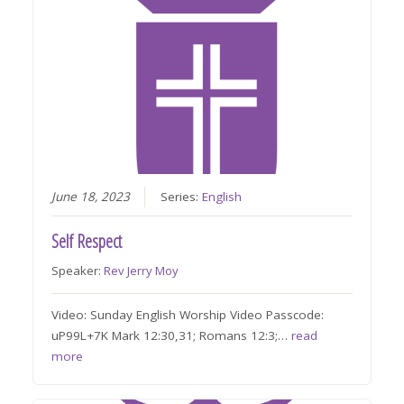
June 18, 2023
Series:
English
Self Respect
Speaker:
Rev Jerry Moy
Video: Sunday English Worship Video Passcode:
uP99L+7K Mark 12:30,31; Romans 12:3;…
read
more