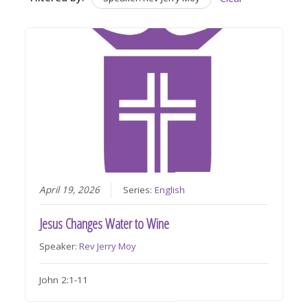
April 19, 2026
Series:
English
Jesus Changes Water to Wine
Speaker:
Rev Jerry Moy
John 2:1-11