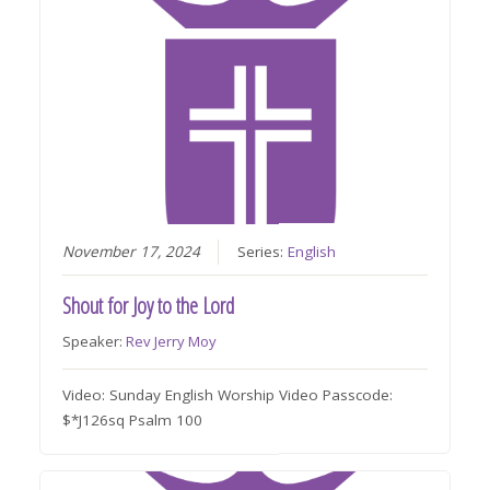
November 17, 2024
Series:
English
Shout for Joy to the Lord
Speaker:
Rev Jerry Moy
Video: Sunday English Worship Video Passcode:
$*J126sq Psalm 100