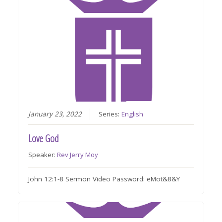
January 23, 2022
Series:
English
Love God
Speaker:
Rev Jerry Moy
John 12:1-8 Sermon Video Password: eMot&8&Y