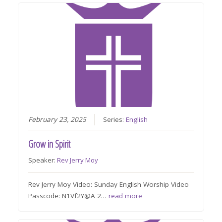
February 23, 2025
Series:
English
Grow in Spirit
Speaker:
Rev Jerry Moy
Rev Jerry Moy Video: Sunday English Worship Video
Passcode: N1Vf2Y@A 2…
read more