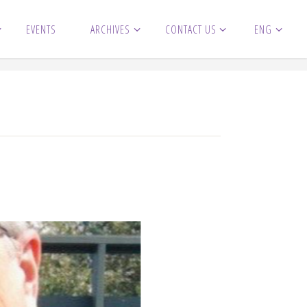
EVENTS
ARCHIVES
CONTACT US
ENG