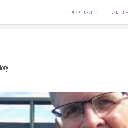
OUR CHURCH
CONNECT
lory!