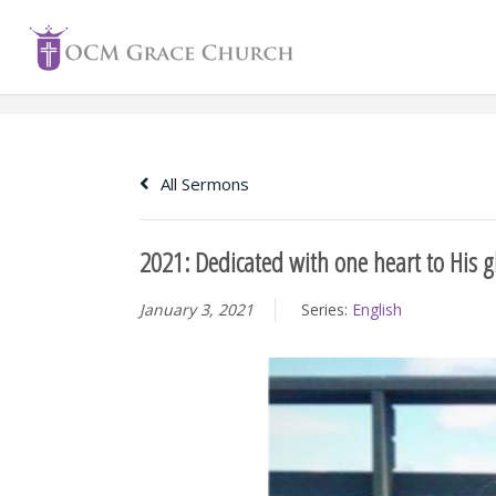
Skip
to
content
All Sermons
2021: Dedicated with one heart to His g
January 3, 2021
Series:
English