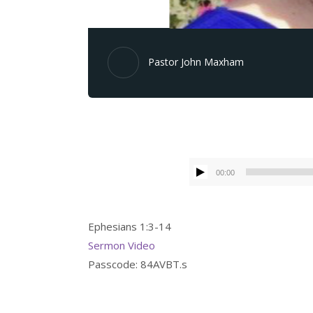
Pastor John Maxham
00:00
Ephesians 1:3-14
Sermon Video
Passcode: 84AVBT.s