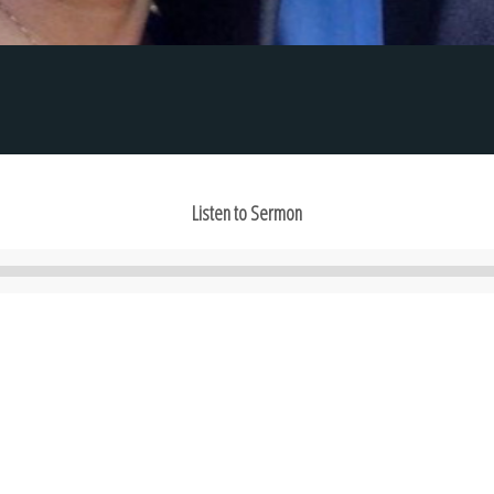
Listen to Sermon
Audio
Player