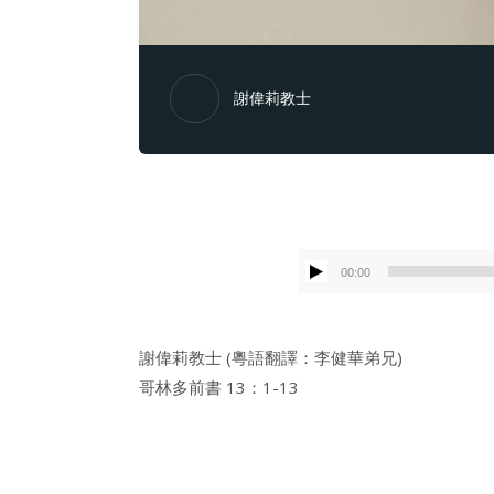
謝偉莉教士
00:00
謝偉莉教士 (粵語翻譯：李健華弟兄)
哥林多前書 13：1-13