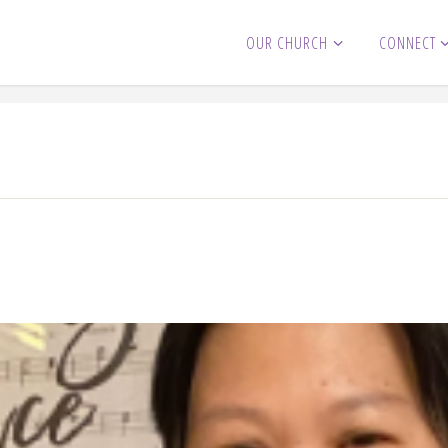
OUR CHURCH
CONNECT