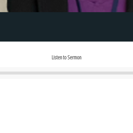
Listen to Sermon
Audio
Player