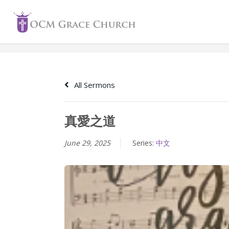
Skip
to
content
All Sermons
真愛之道
June 29, 2025
Series:
中文