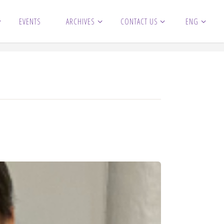
EVENTS
ARCHIVES
CONTACT US
ENG