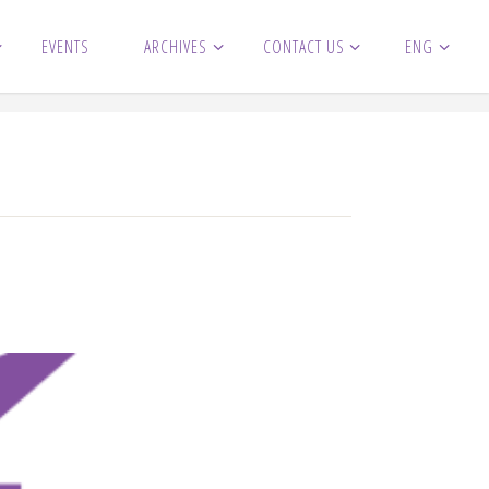
EVENTS
ARCHIVES
CONTACT US
ENG