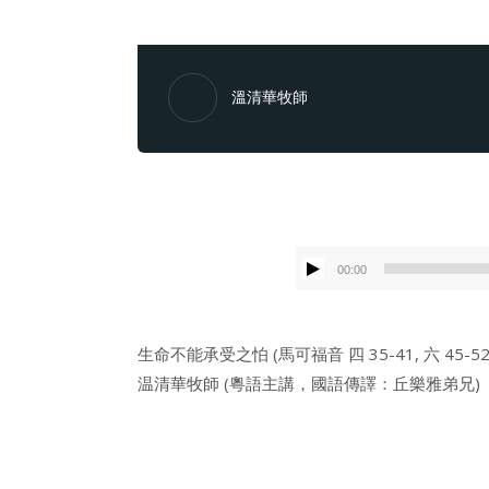
溫清華牧師
00:00
生命不能承受之怕 (馬可福音 四 35-41, 六 45-52
温清華牧師 (粵語主講，國語傳譯：丘樂雅弟兄)