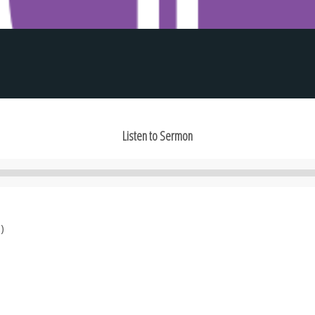
Listen to Sermon
Audio
Player
)