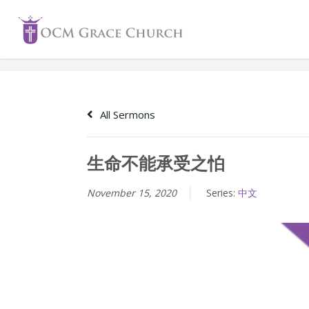
Skip
to
content
All Sermons
生命不能承受之怕
November 15, 2020
Series:
中文