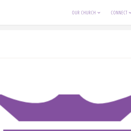
OUR CHURCH
CONNECT