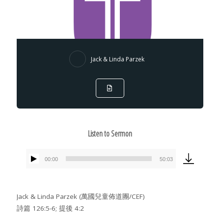
Jack & Linda Parzek
Listen to Sermon
00:00
50:03
Audio
Player
Jack & Linda Parzek (萬國兒童佈道團/CEF)
詩篇 126:5-6; 提後 4:2