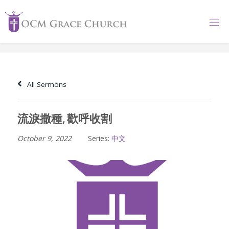
Skip
to
content
All Sermons
流淚撒種, 歡呼收割
October 9, 2022
Series:
中文