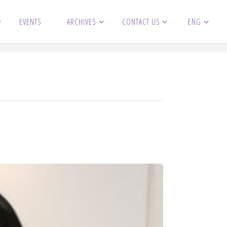
EVENTS
ARCHIVES
CONTACT US
ENG