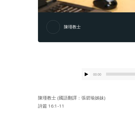
陳瑾教士
00:00
陳瑾教士 (國語翻譯：張碧瑜姊妹)
詩篇 16:1-11