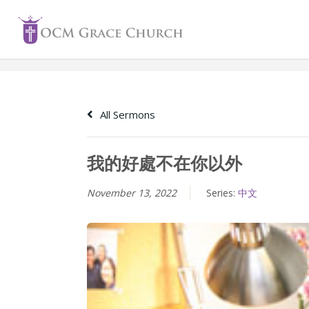
Skip
to
content
All Sermons
我的好處不在你以外
November 13, 2022
Series:
中文