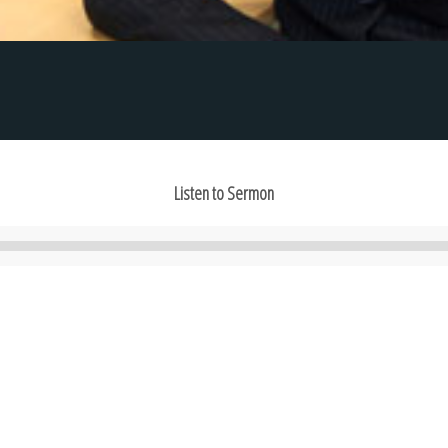
Listen to Sermon
Audio
Player