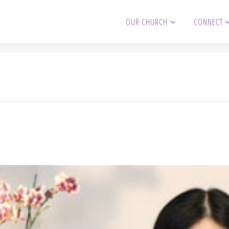
OUR CHURCH
CONNECT