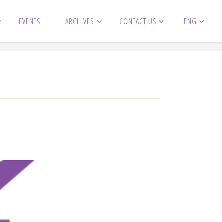
EVENTS
ARCHIVES
CONTACT US
ENG