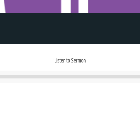
Listen to Sermon
Audio
Player