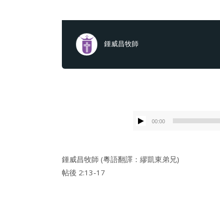
鍾威昌牧師
00:00
鍾威昌牧師 (粵語翻譯：繆凱東弟兄)
帖後 2:13-17