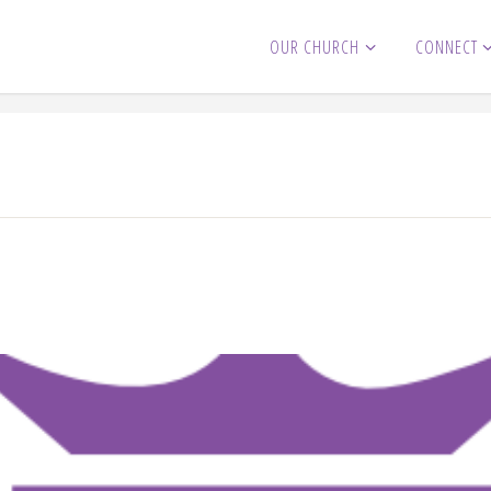
OUR CHURCH
CONNECT