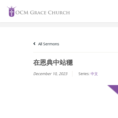
Skip
to
content
All Sermons
在恩典中站穩
December 10, 2023
Series:
中文