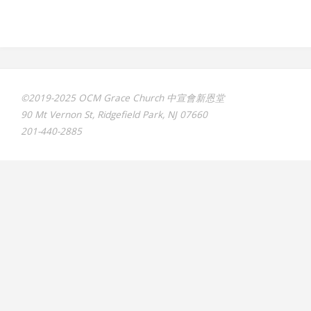
©2019-2025 OCM Grace Church 中宣會新恩堂
90 Mt Vernon St, Ridgefield Park, NJ 07660
201-440-2885