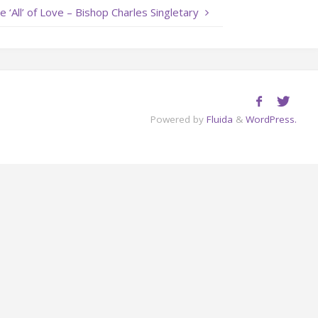
e ‘All’ of Love – Bishop Charles Singletary
or
decrease
volume.
Powered by
Fluida
&
WordPress.