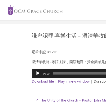
Skip
to
content
謙卑認罪‧喜樂生活 – 溫清華牧
尼希米記 8:1-18
温清華牧師 (粵語主講，國語翻譯：黃金榮弟兄
Audio
00:00
Player
Download file
|
Play in new window
|
Duratio
The Unity of the Church – Pastor John 