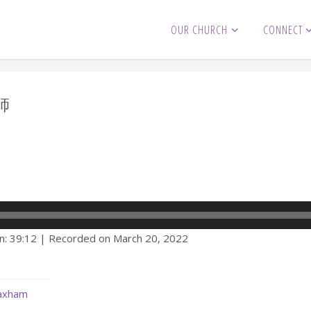
OUR CHURCH
CONNECT
師
)
n: 39:12
|
Recorded on March 20, 2022
Maxham