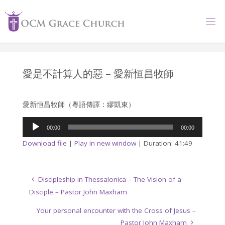
Skip
to
content
愛是不計算人的惡 – 愛新恒昌牧師
愛新恒昌牧師（粵語傳譯：繆凱東）
Audio
00:00
00:00
Player
Download file
|
Play in new window
|
Duration: 41:49
Discipleship in Thessalonica – The Vision of a
Disciple – Pastor John Maxham
Your personal encounter with the Cross of Jesus –
Pastor John Maxham