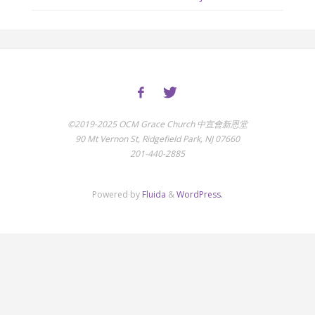
©2019-2025 OCM Grace Church 中宣會新恩堂
90 Mt Vernon St, Ridgefield Park, NJ 07660
201-440-2885
Powered by
Fluida
&
WordPress.