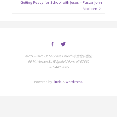
Getting Ready for School with Jesus – Pastor John
Maxham
©2019-2025 OCM Grace Church 中宣會新恩堂
90 Mt Vernon St, Ridgefield Park, NJ 07660
201-440-2885
Powered by
Fluida
&
WordPress.