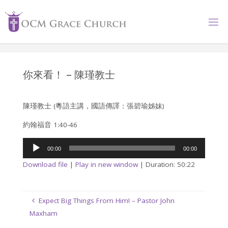
Skip
to
content
你來看！ – 陳瑾教士
陳瑾教士 (粵語主講，國語傳譯：張碧瑜姊妹)
約翰福音 1:40-46
Audio
00:00
00:00
Player
Download file
|
Play in new window
|
Duration: 50:22
Expect Big Things From Him! – Pastor John
Maxham