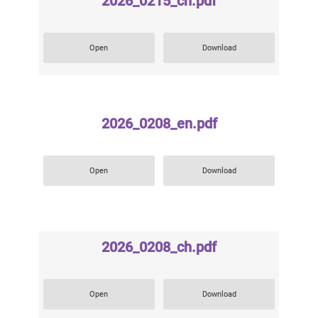
2026_0215_ch.pdf
Open
Download
2026_0208_en.pdf
Open
Download
2026_0208_ch.pdf
Open
Download