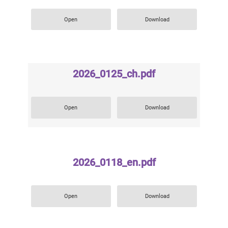
Open
Download
2026_0125_ch.pdf
Open
Download
2026_0118_en.pdf
Open
Download