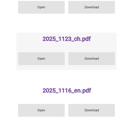
Open
Download
2025_1123_ch.pdf
Open
Download
2025_1116_en.pdf
Open
Download