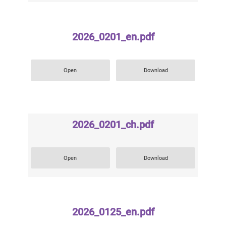
2026_0201_en.pdf
Open
Download
2026_0201_ch.pdf
Open
Download
2026_0125_en.pdf