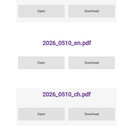
Open
Download
2026_0510_en.pdf
Open
Download
2026_0510_ch.pdf
Open
Download