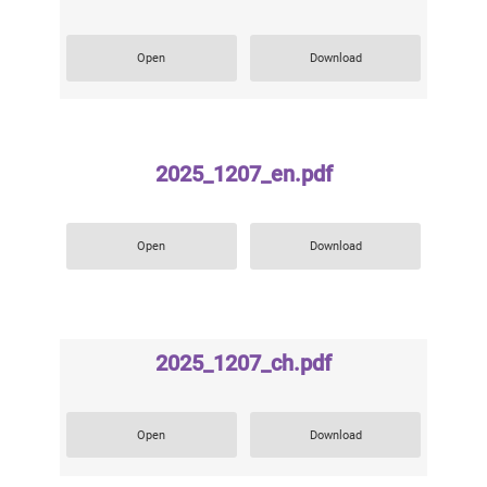
Open
Download
2025_1207_en.pdf
Open
Download
2025_1207_ch.pdf
Open
Download