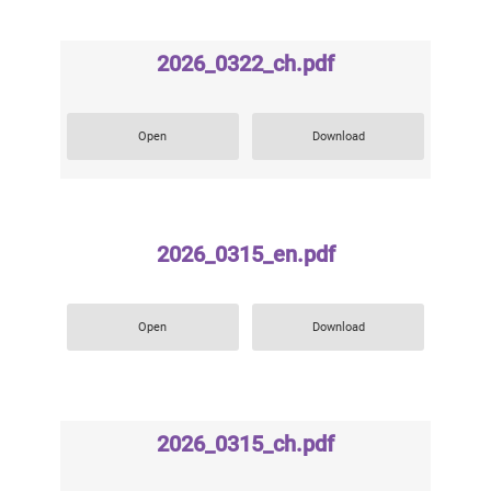
2026_0322_ch.pdf
Open
Download
2026_0315_en.pdf
Open
Download
2026_0315_ch.pdf