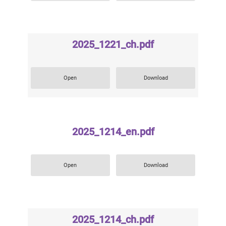
2025_1221_ch.pdf
Open
Download
2025_1214_en.pdf
Open
Download
2025_1214_ch.pdf