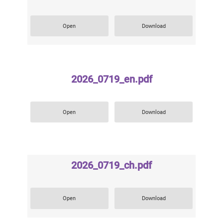
Open
Download
2026_0719_en.pdf
Open
Download
2026_0719_ch.pdf
Open
Download