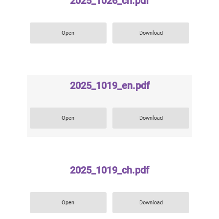
2025_1026_ch.pdf
Open
Download
2025_1019_en.pdf
Open
Download
2025_1019_ch.pdf
Open
Download