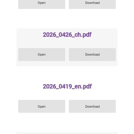
Open
Download
2026_0426_ch.pdf
Open
Download
2026_0419_en.pdf
Open
Download