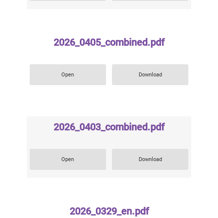
2026_0405_combined.pdf
Open
Download
2026_0403_combined.pdf
Open
Download
2026_0329_en.pdf