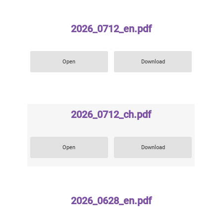
2026_0712_en.pdf
Open
Download
2026_0712_ch.pdf
Open
Download
2026_0628_en.pdf