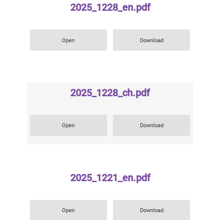
2025_1228_en.pdf
Open
Download
2025_1228_ch.pdf
Open
Download
2025_1221_en.pdf
Open
Download