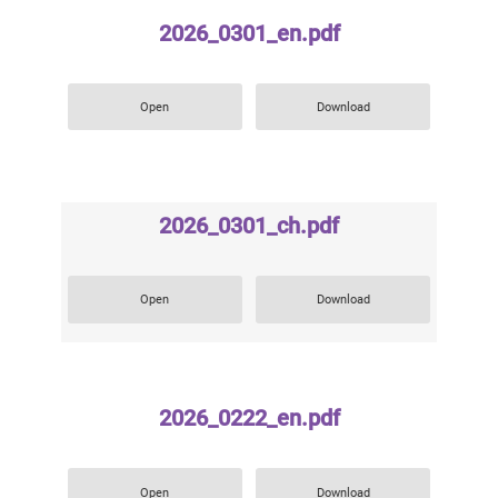
2026_0301_en.pdf
Open
Download
2026_0301_ch.pdf
Open
Download
2026_0222_en.pdf
Open
Download