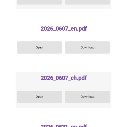
2026_0607_en.pdf
Open
Download
2026_0607_ch.pdf
Open
Download