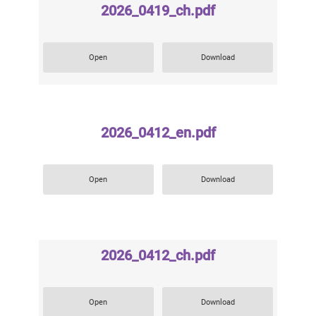
2026_0419_ch.pdf
Open
Download
2026_0412_en.pdf
Open
Download
2026_0412_ch.pdf
Open
Download