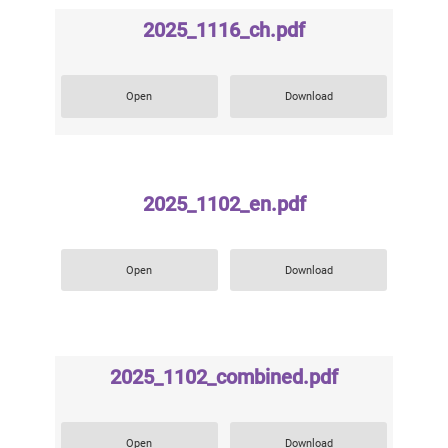
2025_1116_ch.pdf
Open
Download
2025_1102_en.pdf
Open
Download
2025_1102_combined.pdf
Open
Download