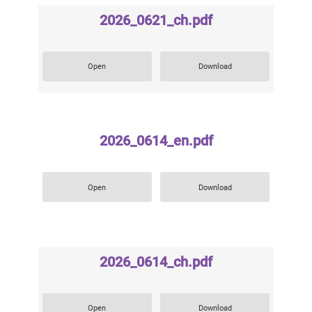
2026_0621_ch.pdf
Open
Download
2026_0614_en.pdf
Open
Download
2026_0614_ch.pdf
Open
Download