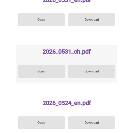
2026_0531_en.pdf
Open
Download
2026_0531_ch.pdf
Open
Download
2026_0524_en.pdf
Open
Download