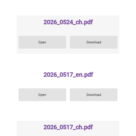
2026_0524_ch.pdf
Open
Download
2026_0517_en.pdf
Open
Download
2026_0517_ch.pdf