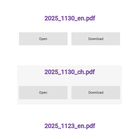
2025_1130_en.pdf
Open
Download
2025_1130_ch.pdf
Open
Download
2025_1123_en.pdf