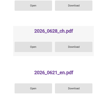
Open
Download
2026_0628_ch.pdf
Open
Download
2026_0621_en.pdf
Open
Download