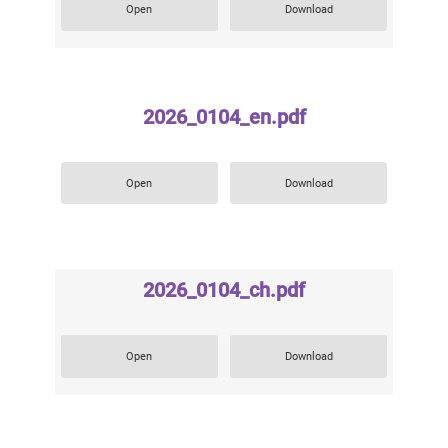
Open
Download
2026_0104_en.pdf
Open
Download
2026_0104_ch.pdf
Open
Download