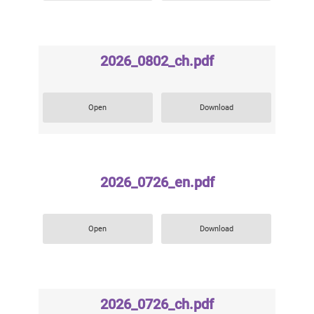
2026_0802_ch.pdf
Open
Download
2026_0726_en.pdf
Open
Download
2026_0726_ch.pdf