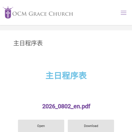
主日程序表
主日程序表
2026_0802_en.pdf
Open
Download