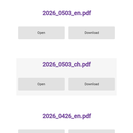
2026_0503_en.pdf
Open
Download
2026_0503_ch.pdf
Open
Download
2026_0426_en.pdf