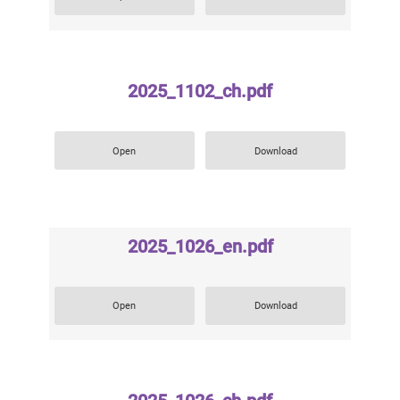
2025_1102_ch.pdf
Open
Download
2025_1026_en.pdf
Open
Download