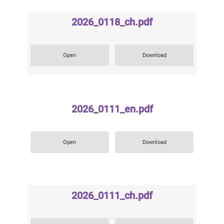
2026_0118_ch.pdf
Open
Download
2026_0111_en.pdf
Open
Download
2026_0111_ch.pdf