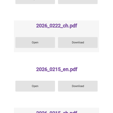
2026_0222_ch.pdf
Open
Download
2026_0215_en.pdf
Open
Download