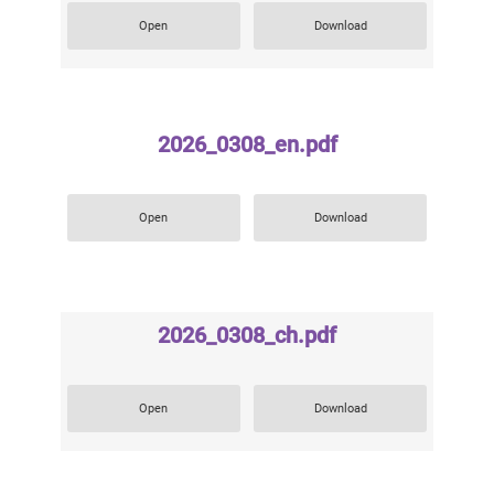
Open
Download
2026_0308_en.pdf
Open
Download
2026_0308_ch.pdf
Open
Download