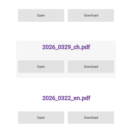
Open
Download
2026_0329_ch.pdf
Open
Download
2026_0322_en.pdf
Open
Download